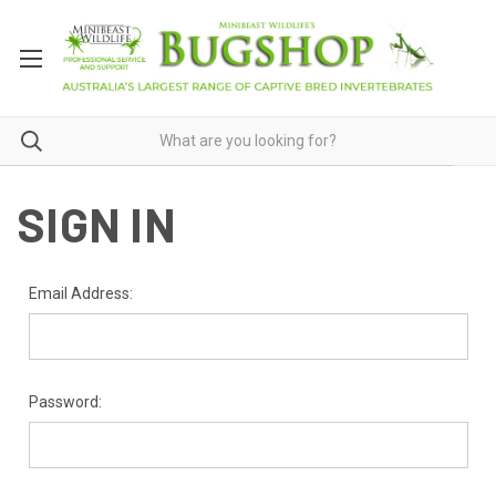
SIGN IN
Email Address:
Password: