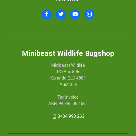
Minibeast Wildlife Bugshop
Minibeast Wildlife
PO Box 506
Kuranda QLD 4881
Australia
Tax Invoice
ABN: 94 396 062 691
0434 998 263