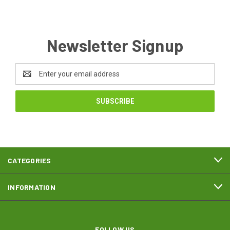
Newsletter Signup
Email
Address
CATEGORIES
INFORMATION
FOLLOW US