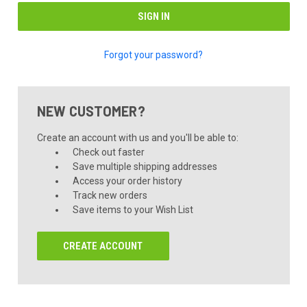
Forgot your password?
NEW CUSTOMER?
Create an account with us and you'll be able to:
Check out faster
Save multiple shipping addresses
Access your order history
Track new orders
Save items to your Wish List
CREATE ACCOUNT