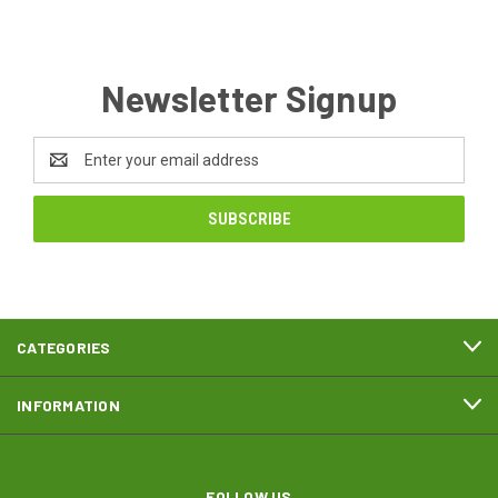
Newsletter Signup
Email
Address
CATEGORIES
INFORMATION
FOLLOW US