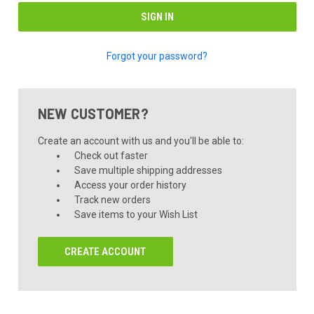
Forgot your password?
NEW CUSTOMER?
Create an account with us and you'll be able to:
Check out faster
Save multiple shipping addresses
Access your order history
Track new orders
Save items to your Wish List
CREATE ACCOUNT