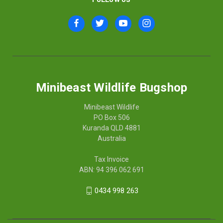
Minibeast Wildlife Bugshop
Minibeast Wildlife
PO Box 506
Kuranda QLD 4881
Australia
Tax Invoice
ABN: 94 396 062 691
0434 998 263