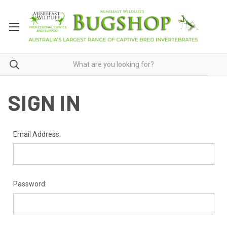
SIGN IN
Email Address:
Password: