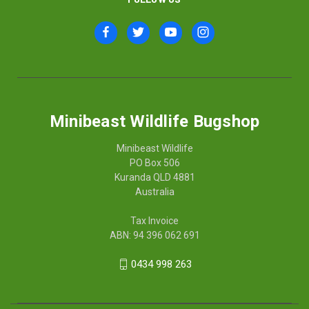
Minibeast Wildlife Bugshop
Minibeast Wildlife
PO Box 506
Kuranda QLD 4881
Australia
Tax Invoice
ABN: 94 396 062 691
0434 998 263