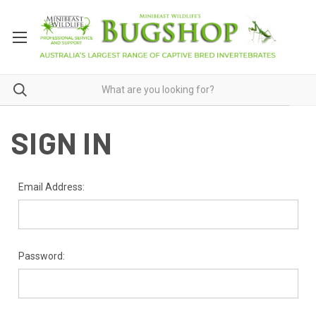
SIGN IN
Email Address:
Password: