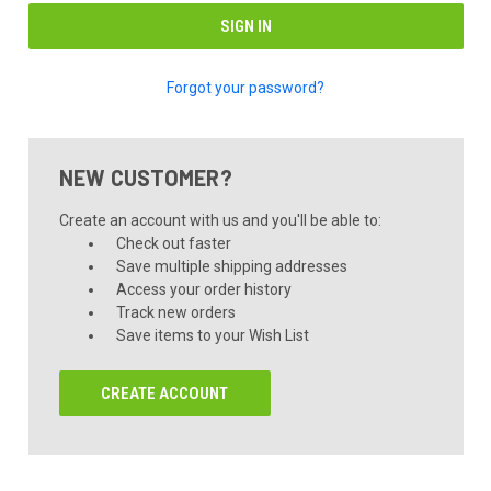
Forgot your password?
NEW CUSTOMER?
Create an account with us and you'll be able to:
Check out faster
Save multiple shipping addresses
Access your order history
Track new orders
Save items to your Wish List
CREATE ACCOUNT