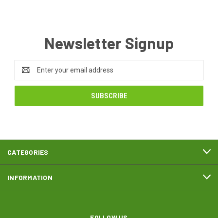
Newsletter Signup
Email
Address
CATEGORIES
INFORMATION
FOLLOW US