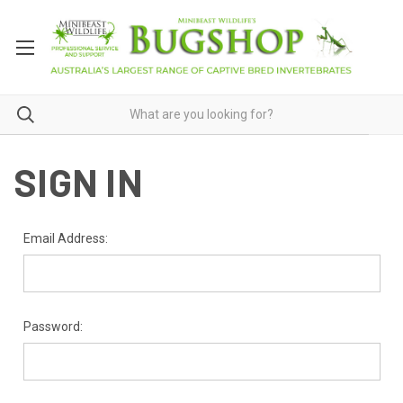
SIGN IN
Email Address:
Password: