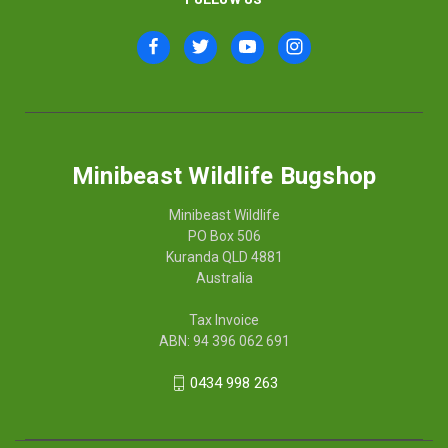
Minibeast Wildlife Bugshop
Minibeast Wildlife
PO Box 506
Kuranda QLD 4881
Australia
Tax Invoice
ABN: 94 396 062 691
0434 998 263