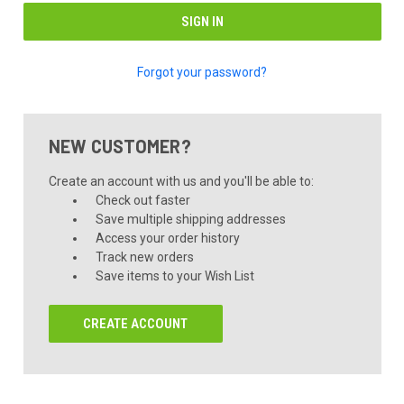
Forgot your password?
NEW CUSTOMER?
Create an account with us and you'll be able to:
Check out faster
Save multiple shipping addresses
Access your order history
Track new orders
Save items to your Wish List
CREATE ACCOUNT