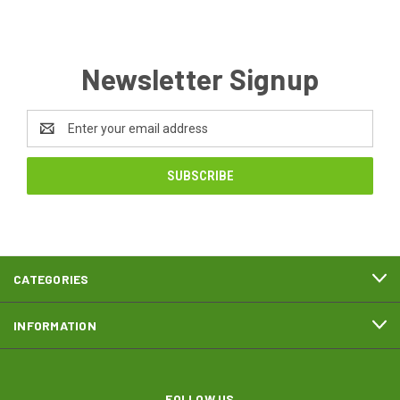
Newsletter Signup
Email
Address
CATEGORIES
INFORMATION
FOLLOW US