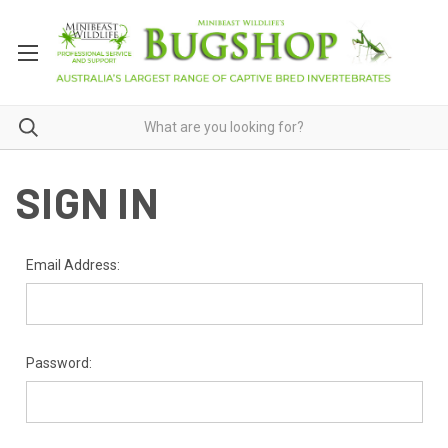
SIGN IN
Email Address:
Password: