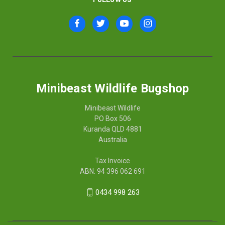
Minibeast Wildlife Bugshop
Minibeast Wildlife
PO Box 506
Kuranda QLD 4881
Australia
Tax Invoice
ABN: 94 396 062 691
0434 998 263