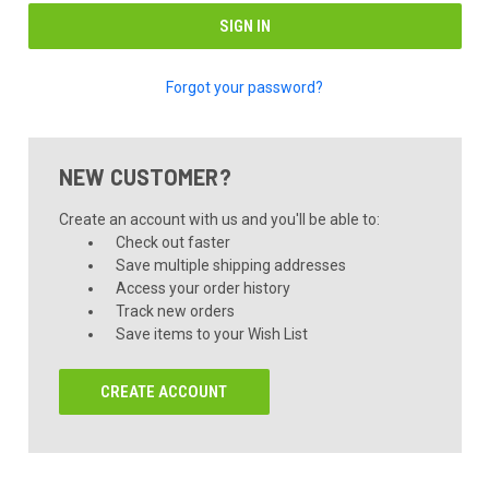
Forgot your password?
NEW CUSTOMER?
Create an account with us and you'll be able to:
Check out faster
Save multiple shipping addresses
Access your order history
Track new orders
Save items to your Wish List
CREATE ACCOUNT