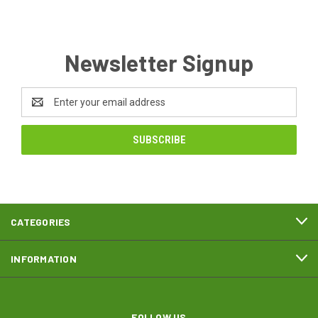
Newsletter Signup
Email
Address
CATEGORIES
INFORMATION
FOLLOW US