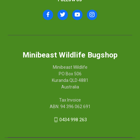
Minibeast Wildlife Bugshop
Minibeast Wildlife
PO Box 506
Kuranda QLD 4881
Australia
Tax Invoice
ABN: 94 396 062 691
0434 998 263