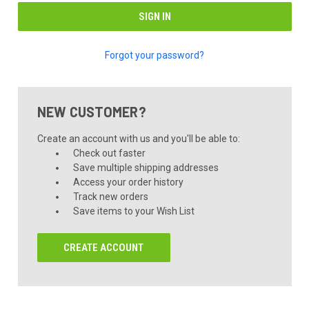
Forgot your password?
NEW CUSTOMER?
Create an account with us and you'll be able to:
Check out faster
Save multiple shipping addresses
Access your order history
Track new orders
Save items to your Wish List
CREATE ACCOUNT