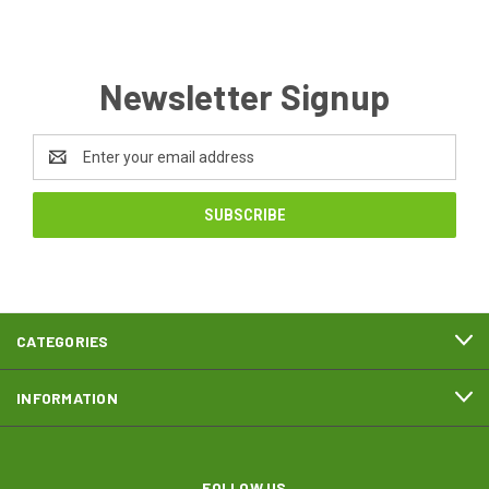
Newsletter Signup
Email
Address
CATEGORIES
INFORMATION
FOLLOW US