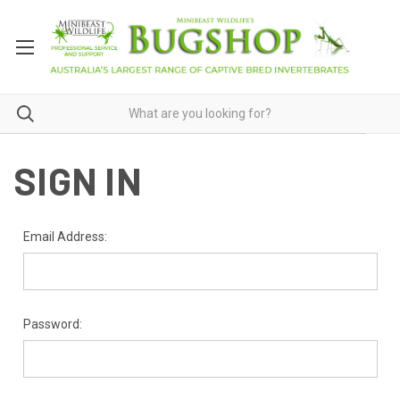
SIGN IN
Email Address:
Password: