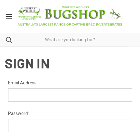
SIGN IN
Email Address:
Password: