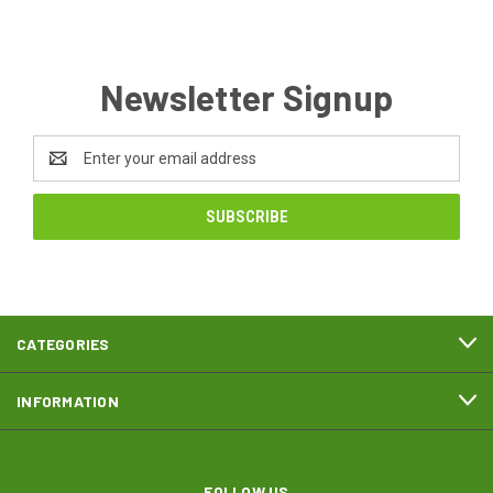
Newsletter Signup
Email
Address
CATEGORIES
INFORMATION
FOLLOW US