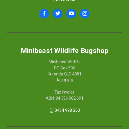
Minibeast Wildlife Bugshop
Minibeast Wildlife
PO Box 506
Kuranda QLD 4881
Australia
Tax Invoice
ABN: 94 396 062 691
0434 998 263