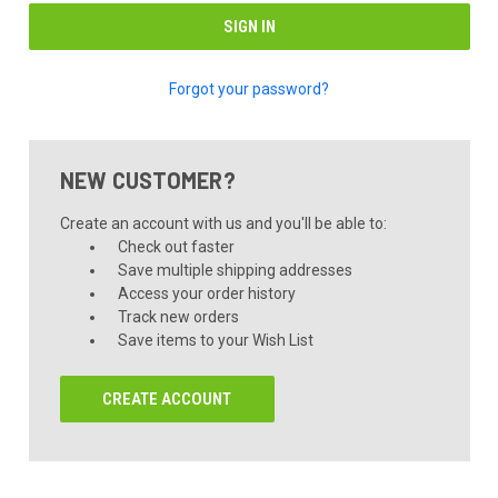
Forgot your password?
NEW CUSTOMER?
Create an account with us and you'll be able to:
Check out faster
Save multiple shipping addresses
Access your order history
Track new orders
Save items to your Wish List
CREATE ACCOUNT