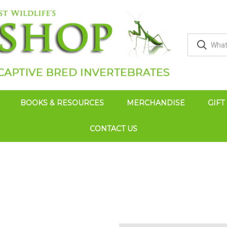
BOOKS & RESOURCES
MERCHANDISE
GIFT
CONTACT US