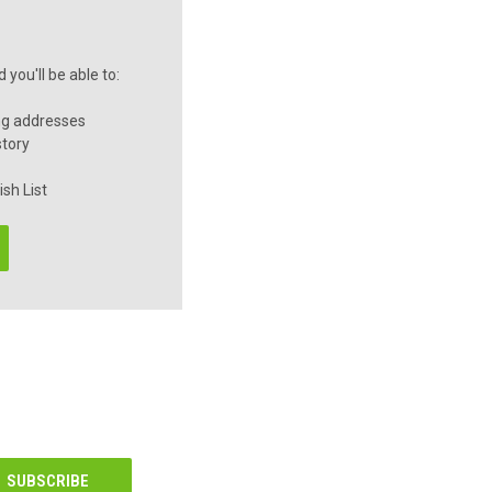
you'll be able to:
ng addresses
story
sh List