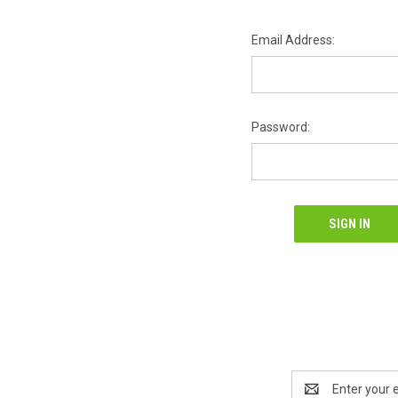
Email Address:
Password:
Email