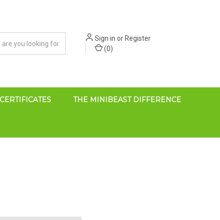
Sign in
or
Register
(
0
)
 CERTIFICATES
THE MINIBEAST DIFFERENCE