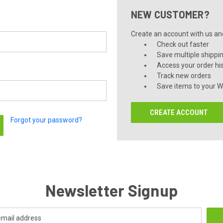
NEW CUSTOMER?
Create an account with us and 
Check out faster
Save multiple shippi
Access your order hi
Track new orders
Save items to your Wi
CREATE ACCOUNT
Forgot your password?
Newsletter Signup