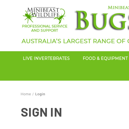
LIVE INVERTEBRATES
FOOD & EQUIPMENT
Home
Login
SIGN IN