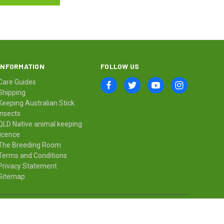
INFORMATION
FOLLOW US
Care Guides
Shipping
Keeping Australian Stick
Insects
QLD Native animal keeping
licence
The Breeding Room
Terms and Conditions
Privacy Statement
Sitemap
© 2026 Minibeast Wildlife Bugshop