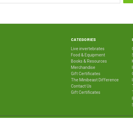
CATEGORIES
Live invertebrates
Food & Equipment
Books & Resources
Merchandise
Gift Certificates
The Minibeast Difference
Contact Us
Gift Certificates