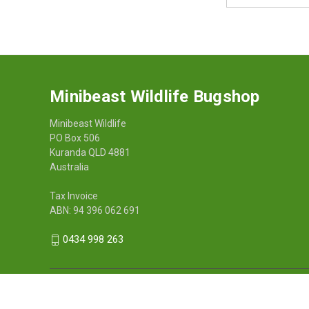
Address
Minibeast Wildlife Bugshop
Minibeast Wildlife
PO Box 506
Kuranda QLD 4881
Australia
Tax Invoice
ABN: 94 396 062 691
0434 998 263