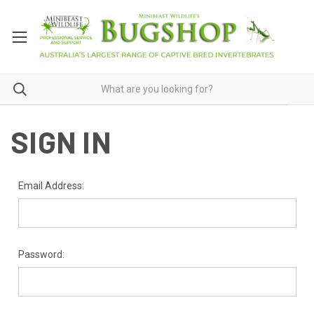
SIGN IN
Email Address:
Password: