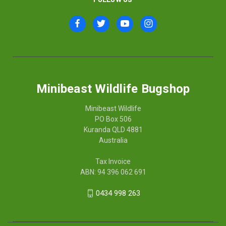
Minibeast Wildlife Bugshop
Minibeast Wildlife
PO Box 506
Kuranda QLD 4881
Australia
Tax Invoice
ABN: 94 396 062 691
0434 998 263