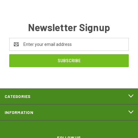
Newsletter Signup
Email
Address
CATEGORIES
INFORMATION
FOLLOW US