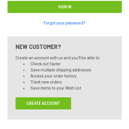
Forgot your password?
NEW CUSTOMER?
Create an account with us and you'll be able to:
Check out faster
Save multiple shipping addresses
Access your order history
Track new orders
Save items to your Wish List
CREATE ACCOUNT