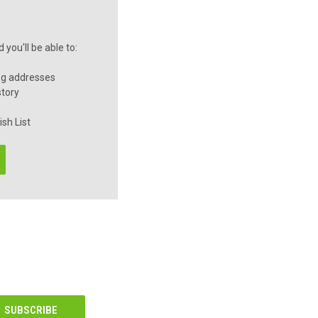
you'll be able to:
ng addresses
story
sh List