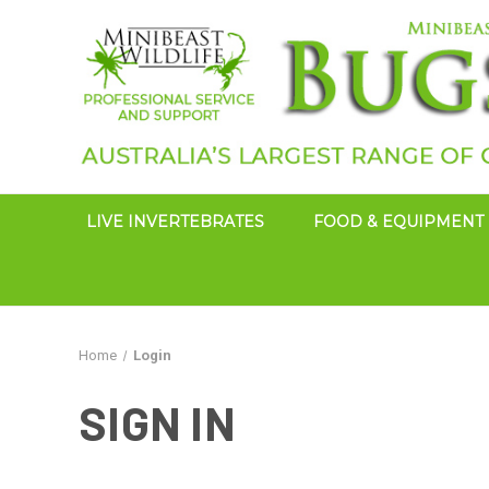
LIVE INVERTEBRATES
FOOD & EQUIPMENT
Home
Login
SIGN IN