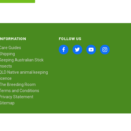
INFORMATION
FOLLOW US
Care Guides
Shipping
Keeping Australian Stick
Insects
QLD Native animal keeping
licence
The Breeding Room
Terms and Conditions
Privacy Statement
Sitemap
© 2026 Minibeast Wildlife Bugshop