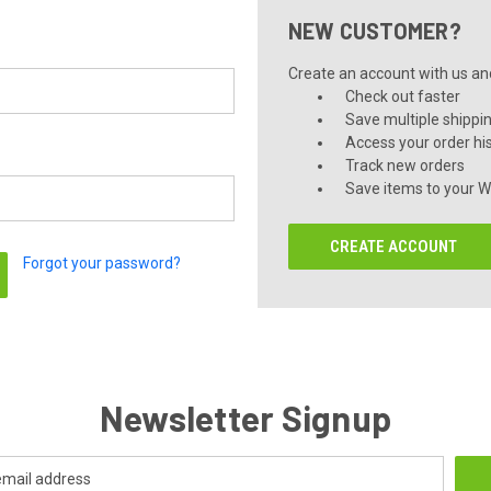
NEW CUSTOMER?
Create an account with us and 
Check out faster
Save multiple shippi
Access your order hi
Track new orders
Save items to your Wi
CREATE ACCOUNT
Forgot your password?
Newsletter Signup