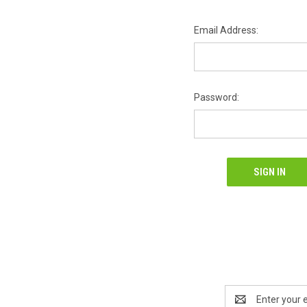
Email Address:
Password:
Email
Address