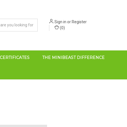
Sign in
or
Register
(
0
)
 CERTIFICATES
THE MINIBEAST DIFFERENCE