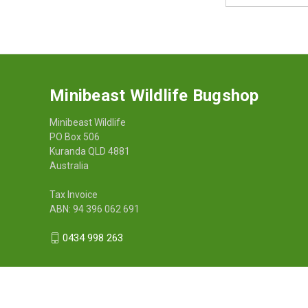
Minibeast Wildlife Bugshop
Minibeast Wildlife
PO Box 506
Kuranda QLD 4881
Australia
Tax Invoice
ABN: 94 396 062 691
0434 998 263