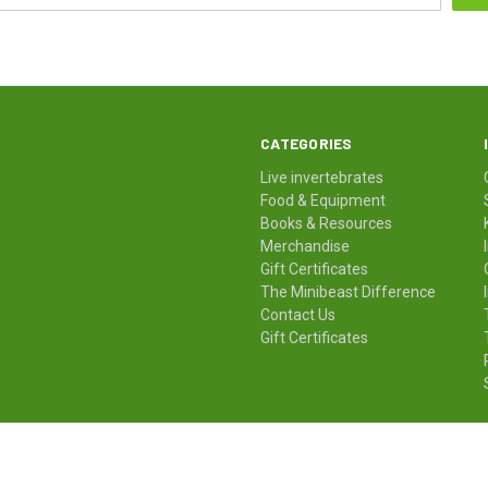
CATEGORIES
Live invertebrates
Food & Equipment
Books & Resources
Merchandise
Gift Certificates
The Minibeast Difference
Contact Us
Gift Certificates