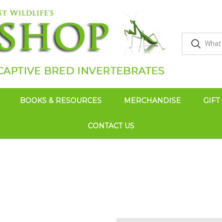
BOOKS & RESOURCES
MERCHANDISE
GIFT
CONTACT US