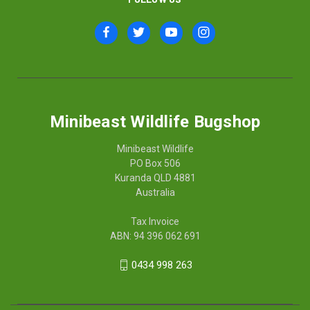
Minibeast Wildlife Bugshop
Minibeast Wildlife
PO Box 506
Kuranda QLD 4881
Australia
Tax Invoice
ABN: 94 396 062 691
0434 998 263