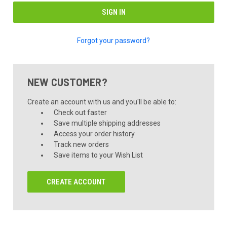
Forgot your password?
NEW CUSTOMER?
Create an account with us and you'll be able to:
Check out faster
Save multiple shipping addresses
Access your order history
Track new orders
Save items to your Wish List
CREATE ACCOUNT