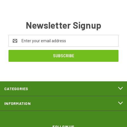
Newsletter Signup
Email
Address
CATEGORIES
INFORMATION
FOLLOW US