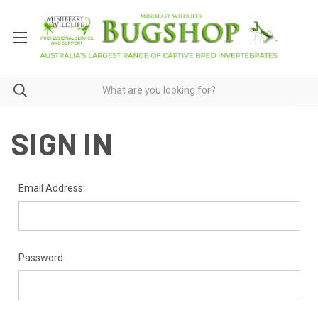
SIGN IN
Email Address:
Password: