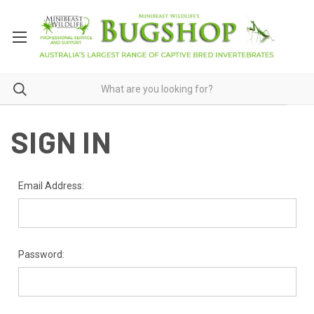
SIGN IN
Email Address:
Password: