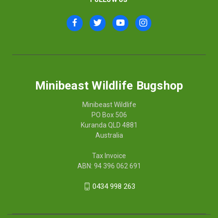
Minibeast Wildlife Bugshop
Minibeast Wildlife
PO Box 506
Kuranda QLD 4881
Australia
Tax Invoice
ABN: 94 396 062 691
0434 998 263