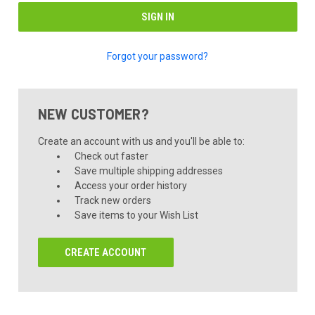
Forgot your password?
NEW CUSTOMER?
Create an account with us and you'll be able to:
Check out faster
Save multiple shipping addresses
Access your order history
Track new orders
Save items to your Wish List
CREATE ACCOUNT