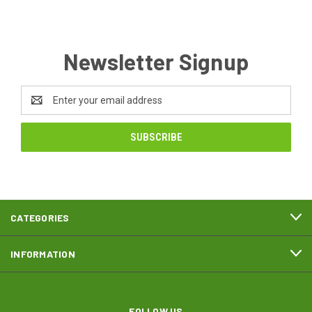
Newsletter Signup
Email
Address
CATEGORIES
INFORMATION
FOLLOW US