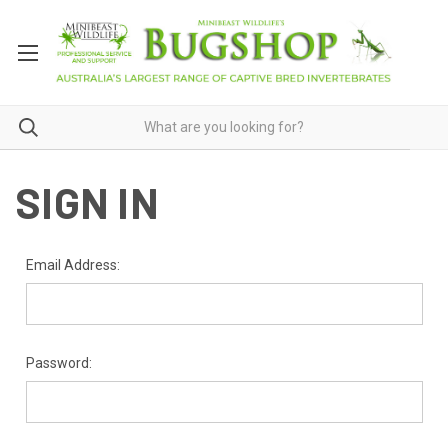
SIGN IN
Email Address:
Password: