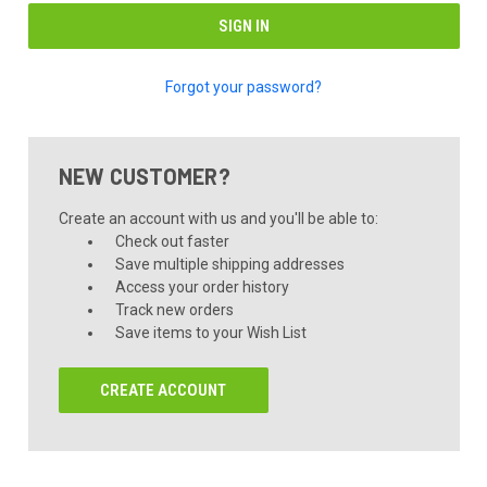
Forgot your password?
NEW CUSTOMER?
Create an account with us and you'll be able to:
Check out faster
Save multiple shipping addresses
Access your order history
Track new orders
Save items to your Wish List
CREATE ACCOUNT