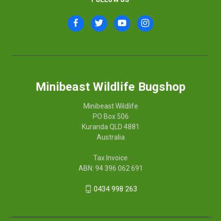
Minibeast Wildlife Bugshop
Minibeast Wildlife
PO Box 506
Kuranda QLD 4881
Australia
Tax Invoice
ABN: 94 396 062 691
0434 998 263