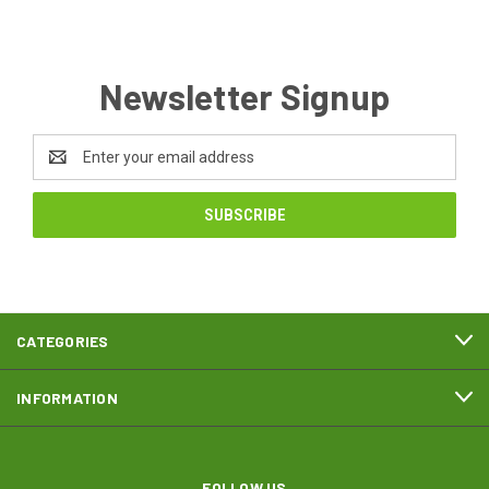
Newsletter Signup
Email
Address
CATEGORIES
INFORMATION
FOLLOW US