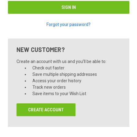
Forgot your password?
NEW CUSTOMER?
Create an account with us and you'll be able to:
Check out faster
Save multiple shipping addresses
Access your order history
Track new orders
Save items to your Wish List
CREATE ACCOUNT