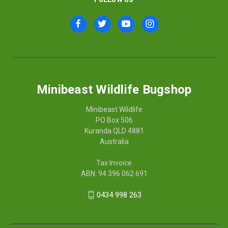
Minibeast Wildlife Bugshop
Minibeast Wildlife
PO Box 506
Kuranda QLD 4881
Australia
Tax Invoice
ABN: 94 396 062 691
0434 998 263