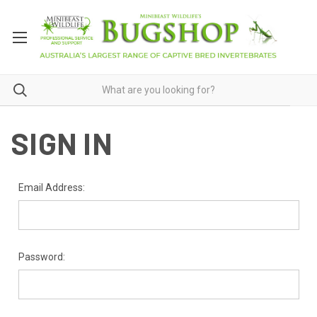
SIGN IN
Email Address:
Password: