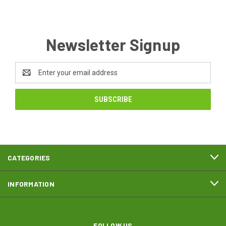
Newsletter Signup
Email
Address
CATEGORIES
INFORMATION
FOLLOW US