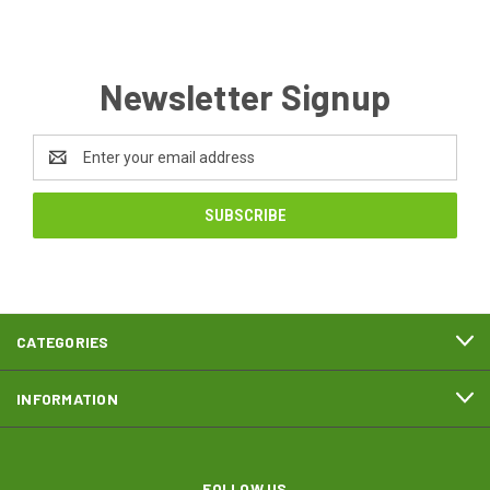
Newsletter Signup
Email
Address
CATEGORIES
INFORMATION
FOLLOW US