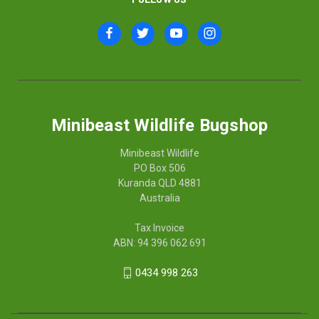
Minibeast Wildlife Bugshop
Minibeast Wildlife
PO Box 506
Kuranda QLD 4881
Australia
Tax Invoice
ABN: 94 396 062 691
0434 998 263