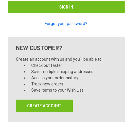
Forgot your password?
NEW CUSTOMER?
Create an account with us and you'll be able to:
Check out faster
Save multiple shipping addresses
Access your order history
Track new orders
Save items to your Wish List
CREATE ACCOUNT