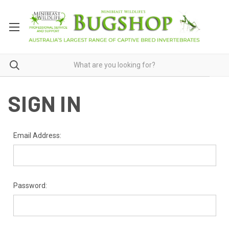
SIGN IN
Email Address:
Password: