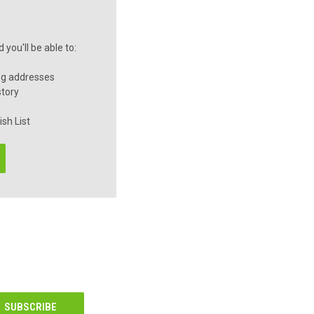
you'll be able to:
ng addresses
story
sh List