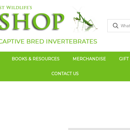
BOOKS & RESOURCES
MERCHANDISE
GIFT
CONTACT US