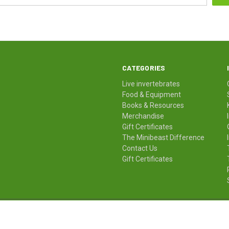
CATEGORIES
Live invertebrates
Food & Equipment
Books & Resources
Merchandise
Gift Certificates
The Minibeast Difference
Contact Us
Gift Certificates