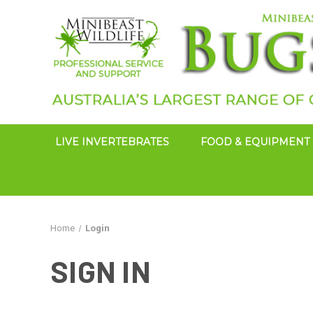
LIVE INVERTEBRATES
FOOD & EQUIPMENT
Home
Login
SIGN IN