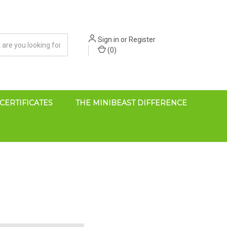
Sign in
or
Register
(
0
)
 CERTIFICATES
THE MINIBEAST DIFFERENCE