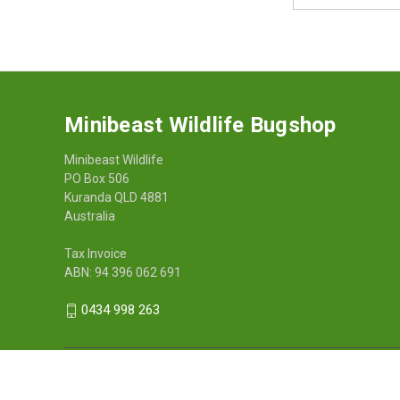
Address
Minibeast Wildlife Bugshop
Minibeast Wildlife
PO Box 506
Kuranda QLD 4881
Australia
Tax Invoice
ABN: 94 396 062 691
0434 998 263