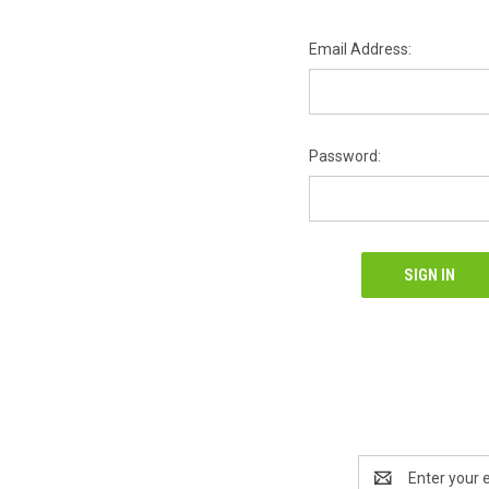
Email Address:
Password:
Email