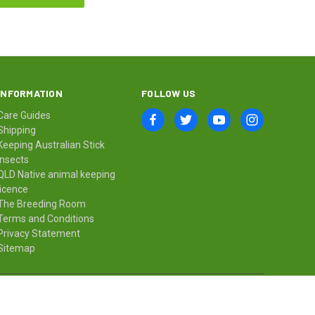
INFORMATION
FOLLOW US
Care Guides
Shipping
Keeping Australian Stick
Insects
QLD Native animal keeping
licence
The Breeding Room
Terms and Conditions
Privacy Statement
Sitemap
© 2026 Minibeast Wildlife Bugshop