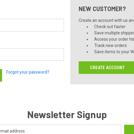
NEW CUSTOMER?
Create an account with us and 
Check out faster
Save multiple shippi
Access your order hi
Track new orders
Save items to your Wi
CREATE ACCOUNT
Forgot your password?
Newsletter Signup