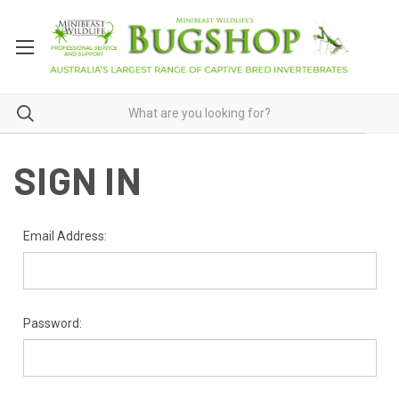
SIGN IN
Email Address:
Password: