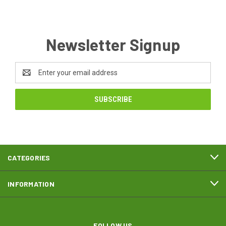
Newsletter Signup
Email
Address
CATEGORIES
INFORMATION
FOLLOW US