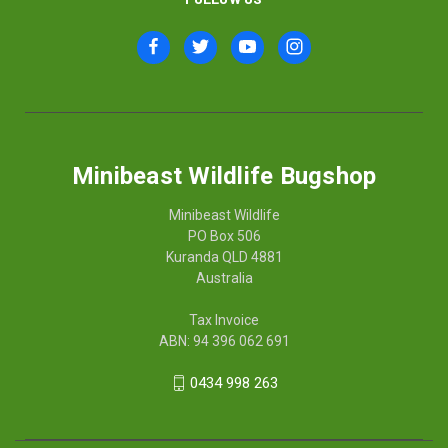
Minibeast Wildlife Bugshop
Minibeast Wildlife
PO Box 506
Kuranda QLD 4881
Australia
Tax Invoice
ABN: 94 396 062 691
0434 998 263