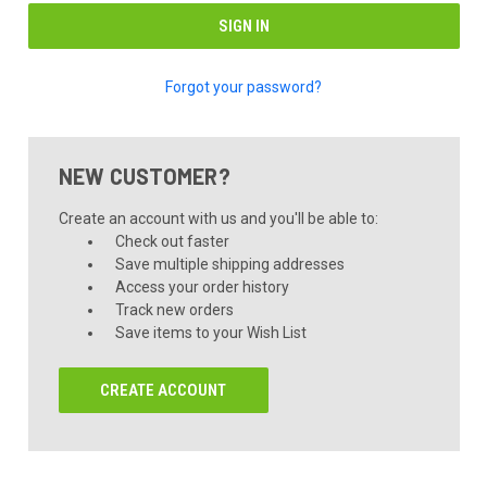
Forgot your password?
NEW CUSTOMER?
Create an account with us and you'll be able to:
Check out faster
Save multiple shipping addresses
Access your order history
Track new orders
Save items to your Wish List
CREATE ACCOUNT