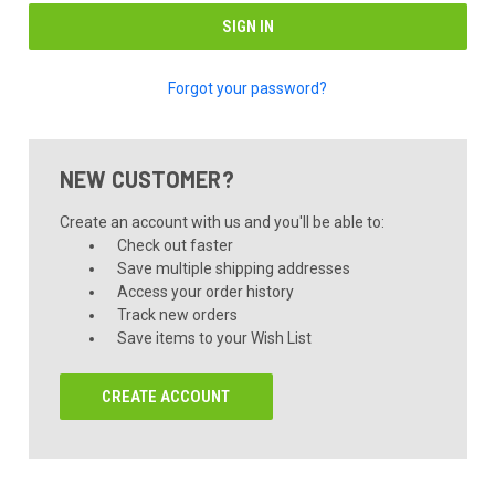
Forgot your password?
NEW CUSTOMER?
Create an account with us and you'll be able to:
Check out faster
Save multiple shipping addresses
Access your order history
Track new orders
Save items to your Wish List
CREATE ACCOUNT