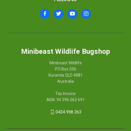
Minibeast Wildlife Bugshop
Minibeast Wildlife
PO Box 506
Kuranda QLD 4881
Australia
Tax Invoice
ABN: 94 396 062 691
0434 998 263