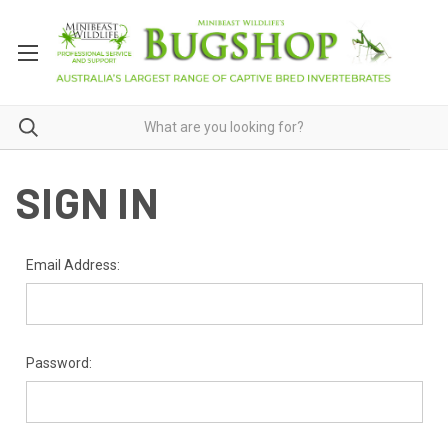
SIGN IN
Email Address:
Password: