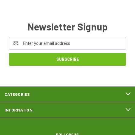
Newsletter Signup
Email
Address
CATEGORIES
INFORMATION
FOLLOW US