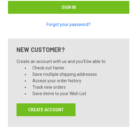
Forgot your password?
NEW CUSTOMER?
Create an account with us and you'll be able to:
Check out faster
Save multiple shipping addresses
Access your order history
Track new orders
Save items to your Wish List
CREATE ACCOUNT