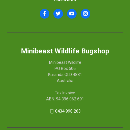
Minibeast Wildlife Bugshop
Minibeast Wildlife
PO Box 506
Kuranda QLD 4881
Australia
Tax Invoice
ABN: 94 396 062 691
0434 998 263