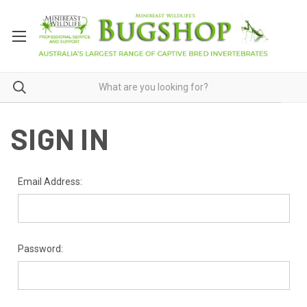
SIGN IN
Email Address:
Password: