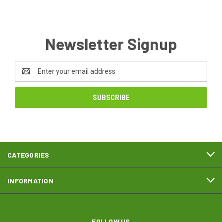
Newsletter Signup
Email
Address
CATEGORIES
INFORMATION
FOLLOW US