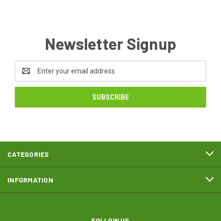
Newsletter Signup
Email
Address
CATEGORIES
INFORMATION
FOLLOW US