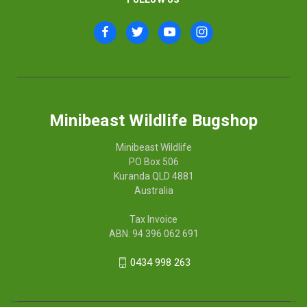
Minibeast Wildlife Bugshop
Minibeast Wildlife
PO Box 506
Kuranda QLD 4881
Australia
Tax Invoice
ABN: 94 396 062 691
0434 998 263