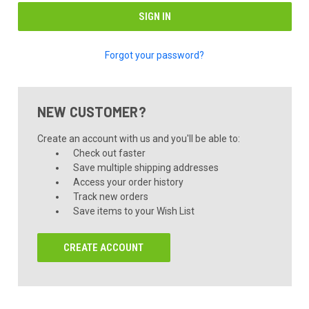
Forgot your password?
NEW CUSTOMER?
Create an account with us and you'll be able to:
Check out faster
Save multiple shipping addresses
Access your order history
Track new orders
Save items to your Wish List
CREATE ACCOUNT