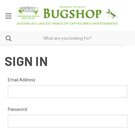
SIGN IN
Email Address:
Password: