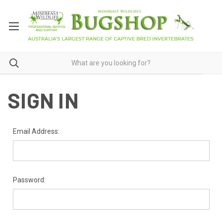
SIGN IN
Email Address:
Password: