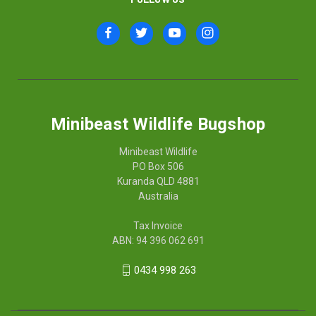
Minibeast Wildlife Bugshop
Minibeast Wildlife
PO Box 506
Kuranda QLD 4881
Australia
Tax Invoice
ABN: 94 396 062 691
0434 998 263