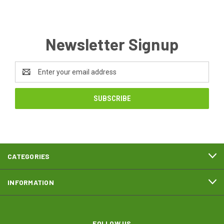
Newsletter Signup
Email
Address
CATEGORIES
INFORMATION
FOLLOW US