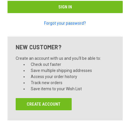
Forgot your password?
NEW CUSTOMER?
Create an account with us and you'll be able to:
Check out faster
Save multiple shipping addresses
Access your order history
Track new orders
Save items to your Wish List
CREATE ACCOUNT