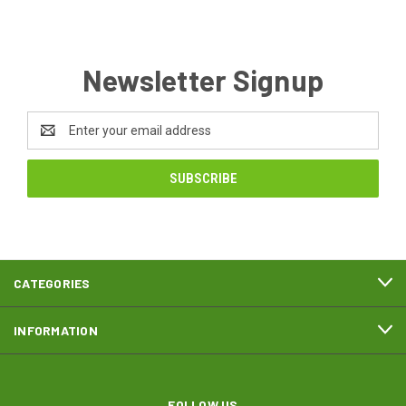
Newsletter Signup
Email
Address
CATEGORIES
INFORMATION
FOLLOW US