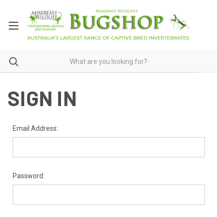
SIGN IN
Email Address:
Password: