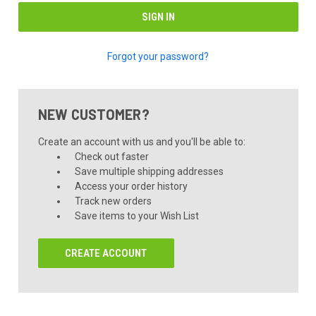
Forgot your password?
NEW CUSTOMER?
Create an account with us and you'll be able to:
Check out faster
Save multiple shipping addresses
Access your order history
Track new orders
Save items to your Wish List
CREATE ACCOUNT