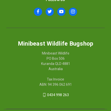
Minibeast Wildlife Bugshop
Minibeast Wildlife
PO Box 506
Kuranda QLD 4881
Australia
Tax Invoice
ABN: 94 396 062 691
0434 998 263