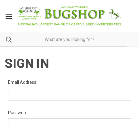
SIGN IN
Email Address:
Password: