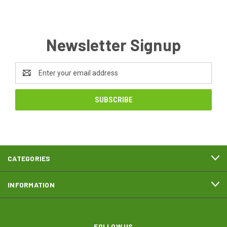
Newsletter Signup
Email
Address
CATEGORIES
INFORMATION
FOLLOW US