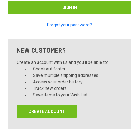
Forgot your password?
NEW CUSTOMER?
Create an account with us and you'll be able to:
Check out faster
Save multiple shipping addresses
Access your order history
Track new orders
Save items to your Wish List
CREATE ACCOUNT