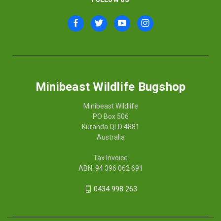
Minibeast Wildlife Bugshop
Minibeast Wildlife
PO Box 506
Kuranda QLD 4881
Australia
Tax Invoice
ABN: 94 396 062 691
0434 998 263