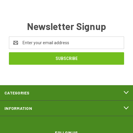
Newsletter Signup
Email
Address
CATEGORIES
INFORMATION
FOLLOW US