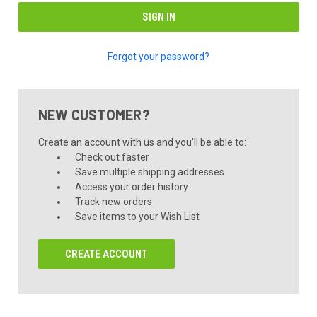
Forgot your password?
NEW CUSTOMER?
Create an account with us and you'll be able to:
Check out faster
Save multiple shipping addresses
Access your order history
Track new orders
Save items to your Wish List
CREATE ACCOUNT