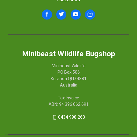
Minibeast Wildlife Bugshop
Minibeast Wildlife
PO Box 506
Kuranda QLD 4881
Australia
Tax Invoice
ABN: 94 396 062 691
0434 998 263