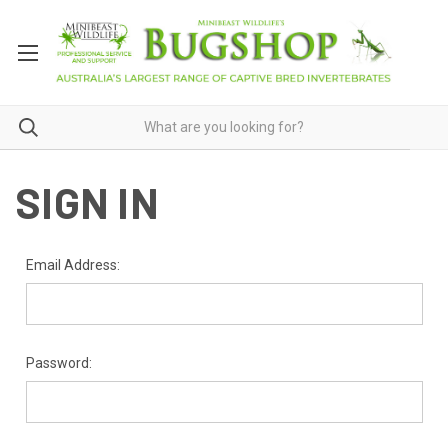
SIGN IN
Email Address:
Password: