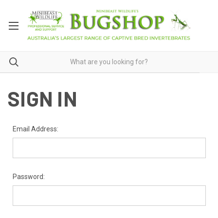
SIGN IN
Email Address:
Password: