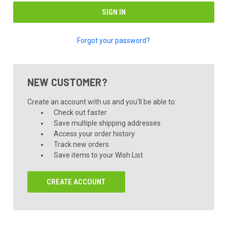
Forgot your password?
NEW CUSTOMER?
Create an account with us and you'll be able to:
Check out faster
Save multiple shipping addresses
Access your order history
Track new orders
Save items to your Wish List
CREATE ACCOUNT