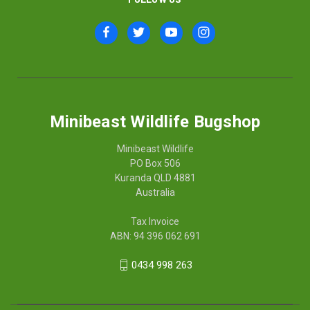
Minibeast Wildlife Bugshop
Minibeast Wildlife
PO Box 506
Kuranda QLD 4881
Australia
Tax Invoice
ABN: 94 396 062 691
0434 998 263