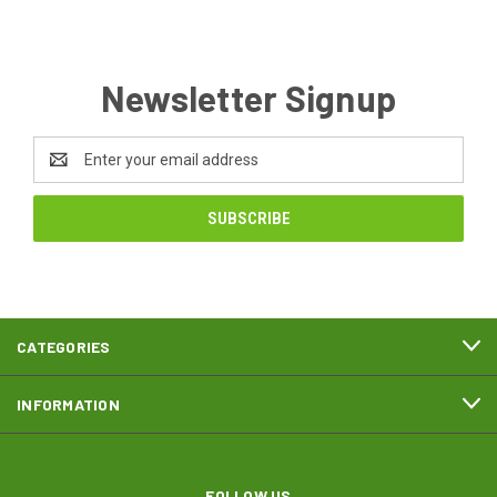
Newsletter Signup
Email
Address
CATEGORIES
INFORMATION
FOLLOW US