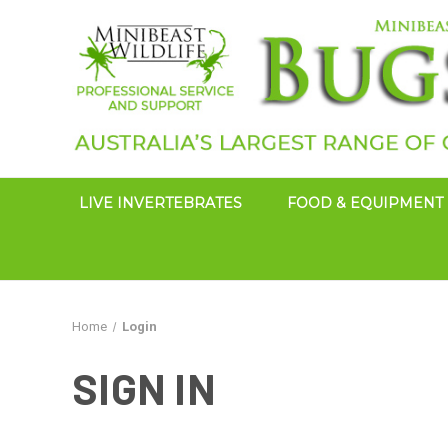
LIVE INVERTEBRATES
FOOD & EQUIPMENT
Home
Login
SIGN IN