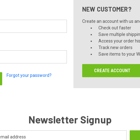
NEW CUSTOMER?
Create an account with us and 
Check out faster
Save multiple shippi
Access your order hi
Track new orders
Save items to your Wi
CREATE ACCOUNT
Forgot your password?
Newsletter Signup