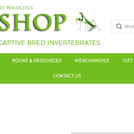
BOOKS & RESOURCES
MERCHANDISE
GIFT
CONTACT US