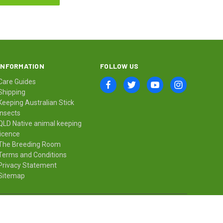
INFORMATION
FOLLOW US
Care Guides
Shipping
Keeping Australian Stick
Insects
QLD Native animal keeping
licence
The Breeding Room
Terms and Conditions
Privacy Statement
Sitemap
© 2026 Minibeast Wildlife Bugshop