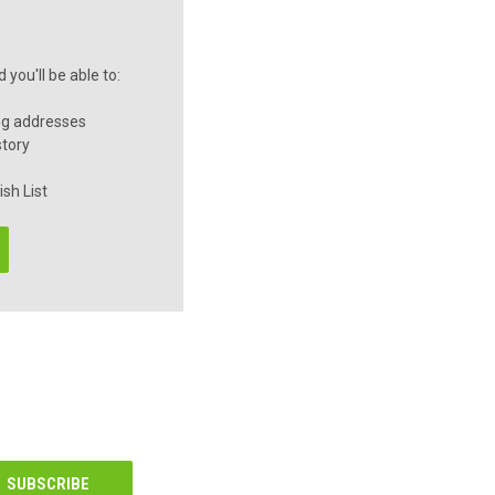
you'll be able to:
ng addresses
story
sh List