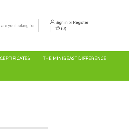
Sign in
or
Register
(
0
)
 CERTIFICATES
THE MINIBEAST DIFFERENCE