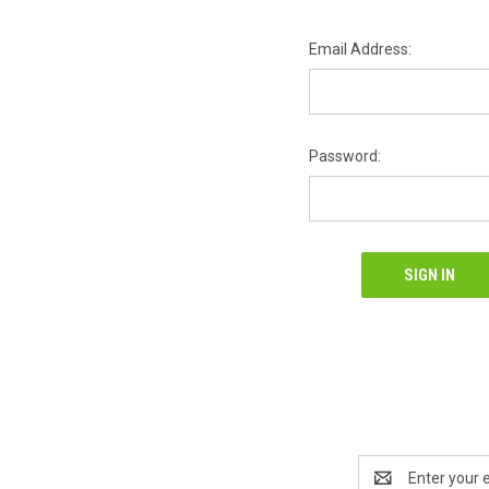
Email Address:
Password:
Email