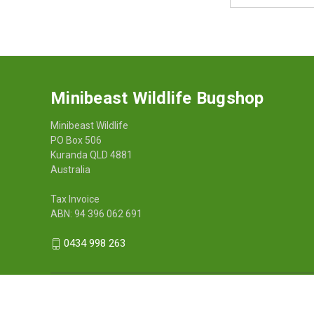
Address
Minibeast Wildlife Bugshop
Minibeast Wildlife
PO Box 506
Kuranda QLD 4881
Australia
Tax Invoice
ABN: 94 396 062 691
0434 998 263