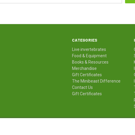
CATEGORIES
Live invertebrates
Food & Equipment
Books & Resources
Merchandise
Gift Certificates
The Minibeast Difference
Contact Us
Gift Certificates