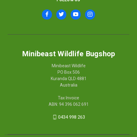
Minibeast Wildlife Bugshop
Minibeast Wildlife
PO Box 506
Kuranda QLD 4881
Australia
Tax Invoice
ABN: 94 396 062 691
0434 998 263