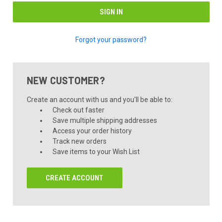
Forgot your password?
NEW CUSTOMER?
Create an account with us and you'll be able to:
Check out faster
Save multiple shipping addresses
Access your order history
Track new orders
Save items to your Wish List
CREATE ACCOUNT