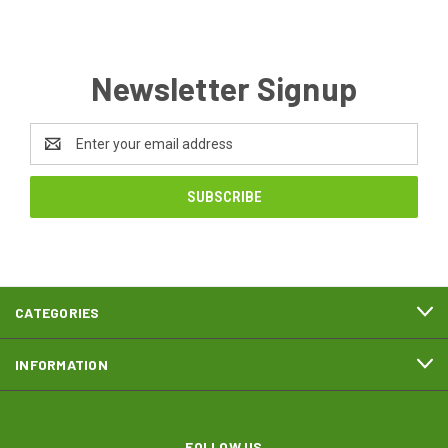
Newsletter Signup
Email
Address
CATEGORIES
INFORMATION
FOLLOW US