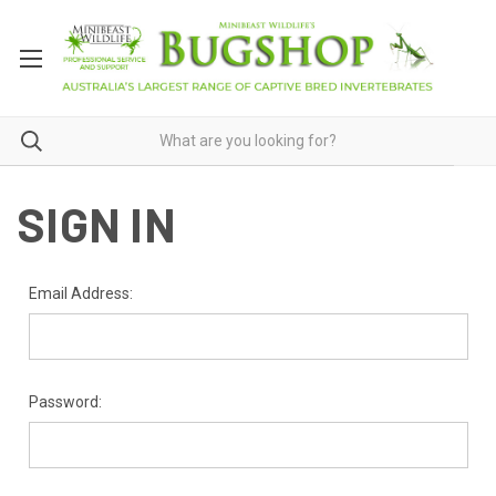
SIGN IN
Email Address:
Password: