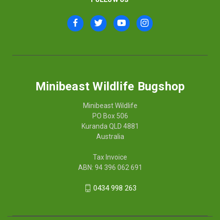
Minibeast Wildlife Bugshop
Minibeast Wildlife
PO Box 506
Kuranda QLD 4881
Australia
Tax Invoice
ABN: 94 396 062 691
0434 998 263