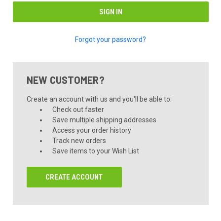
Forgot your password?
NEW CUSTOMER?
Create an account with us and you'll be able to:
Check out faster
Save multiple shipping addresses
Access your order history
Track new orders
Save items to your Wish List
CREATE ACCOUNT