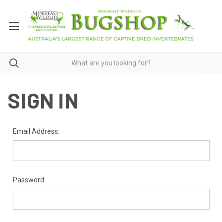
SIGN IN
Email Address:
Password: