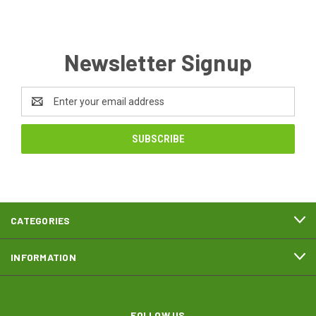
Newsletter Signup
Email
Address
CATEGORIES
INFORMATION
FOLLOW US