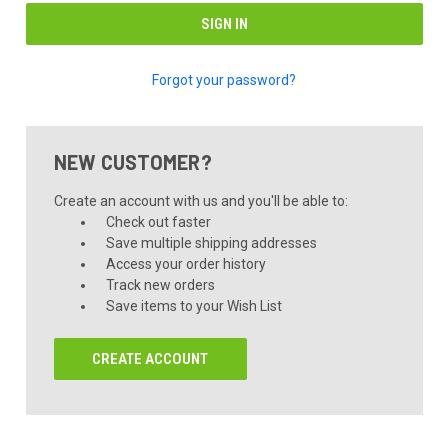
Forgot your password?
NEW CUSTOMER?
Create an account with us and you'll be able to:
Check out faster
Save multiple shipping addresses
Access your order history
Track new orders
Save items to your Wish List
CREATE ACCOUNT