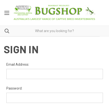
SIGN IN
Email Address:
Password: