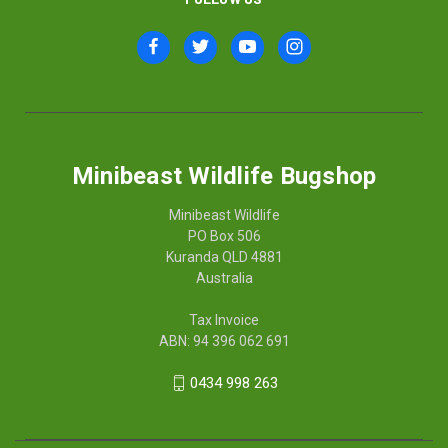
Minibeast Wildlife Bugshop
Minibeast Wildlife
PO Box 506
Kuranda QLD 4881
Australia
Tax Invoice
ABN: 94 396 062 691
0434 998 263