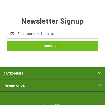
Newsletter Signup
Email
Address
CATEGORIES
INFORMATION
FOLLOW US