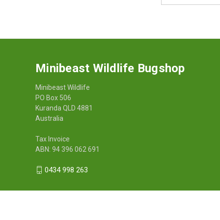
Minibeast Wildlife Bugshop
Minibeast Wildlife
PO Box 506
Kuranda QLD 4881
Australia
Tax Invoice
ABN: 94 396 062 691
0434 998 263