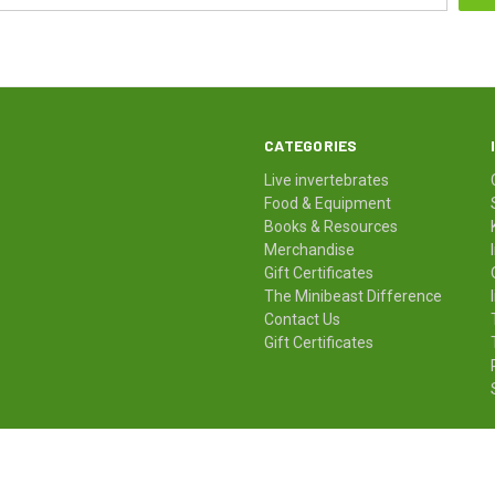
CATEGORIES
Live invertebrates
Food & Equipment
Books & Resources
Merchandise
Gift Certificates
The Minibeast Difference
Contact Us
Gift Certificates