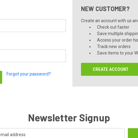
NEW CUSTOMER?
Create an account with us and 
Check out faster
Save multiple shippi
Access your order hi
Track new orders
Save items to your Wi
CREATE ACCOUNT
Forgot your password?
Newsletter Signup