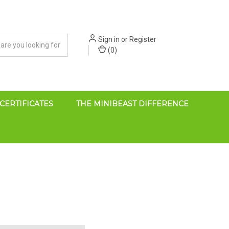
Sign in
or
Register
(
0
)
 CERTIFICATES
THE MINIBEAST DIFFERENCE