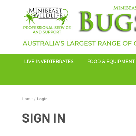
LIVE INVERTEBRATES
FOOD & EQUIPMENT
Home
Login
SIGN IN