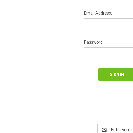
Email Address:
Password:
Email
Address