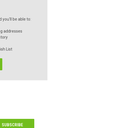
you'll be able to:
ng addresses
story
sh List