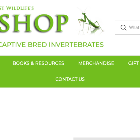
BOOKS & RESOURCES
MERCHANDISE
GIFT
CONTACT US