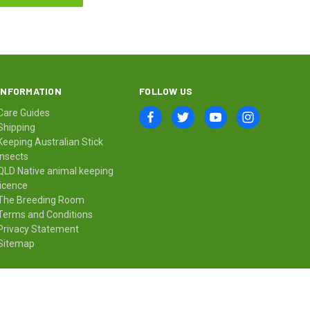
INFORMATION
FOLLOW US
Care Guides
Shipping
Keeping Australian Stick
Insects
QLD Native animal keeping
licence
The Breeding Room
Terms and Conditions
Privacy Statement
Sitemap
© 2026 Minibeast Wildlife Bugshop