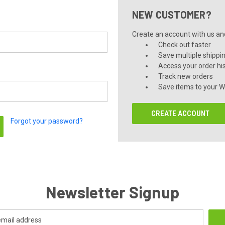
NEW CUSTOMER?
Create an account with us and 
Check out faster
Save multiple shippi
Access your order hi
Track new orders
Save items to your Wi
CREATE ACCOUNT
Forgot your password?
Newsletter Signup