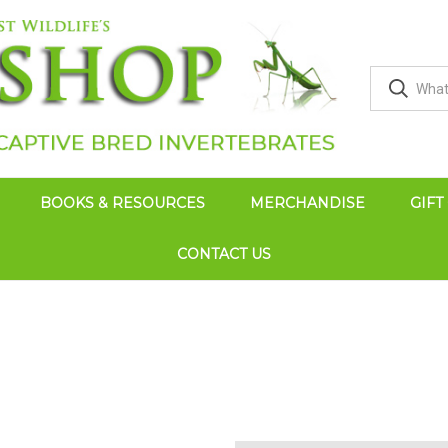
BOOKS & RESOURCES
MERCHANDISE
GIFT
CONTACT US