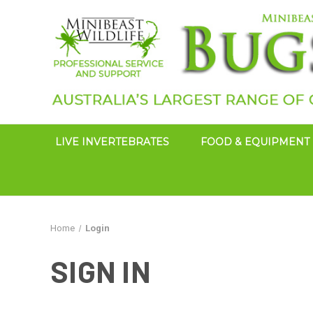
LIVE INVERTEBRATES
FOOD & EQUIPMENT
Home
Login
SIGN IN