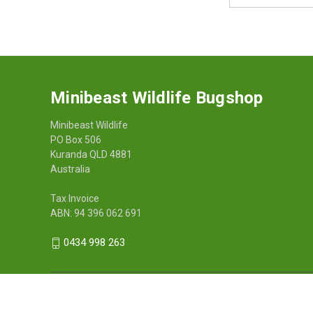
Address
Minibeast Wildlife Bugshop
Minibeast Wildlife
PO Box 506
Kuranda QLD 4881
Australia
Tax Invoice
ABN: 94 396 062 691
0434 998 263