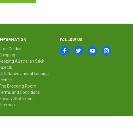
INFORMATION
FOLLOW US
Care Guides
Shipping
Keeping Australian Stick
Insects
QLD Native animal keeping
licence
The Breeding Room
Terms and Conditions
Privacy Statement
Sitemap
© 2026 Minibeast Wildlife Bugshop