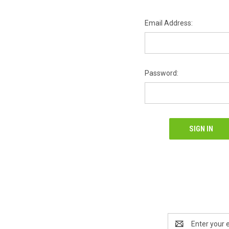
Email Address:
Password:
Email