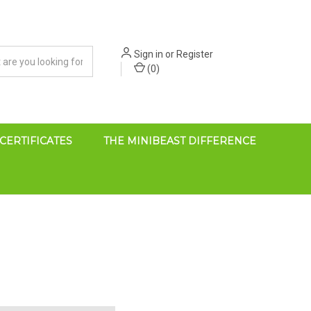
Sign in
or
Register
(
0
)
 CERTIFICATES
THE MINIBEAST DIFFERENCE