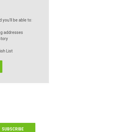
you'll be able to:
ng addresses
story
sh List