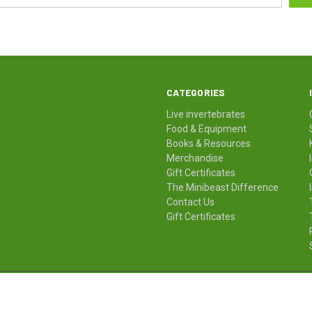
CATEGORIES
Live invertebrates
Food & Equipment
Books & Resources
Merchandise
Gift Certificates
The Minibeast Difference
Contact Us
Gift Certificates