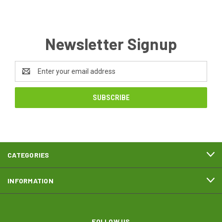
Newsletter Signup
Email
Address
CATEGORIES
INFORMATION
FOLLOW US