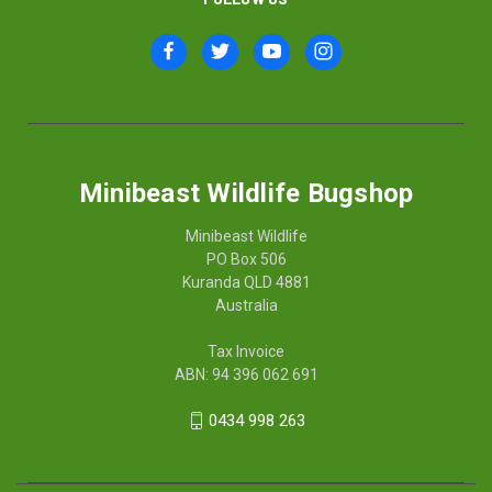
Minibeast Wildlife Bugshop
Minibeast Wildlife
PO Box 506
Kuranda QLD 4881
Australia
Tax Invoice
ABN: 94 396 062 691
0434 998 263