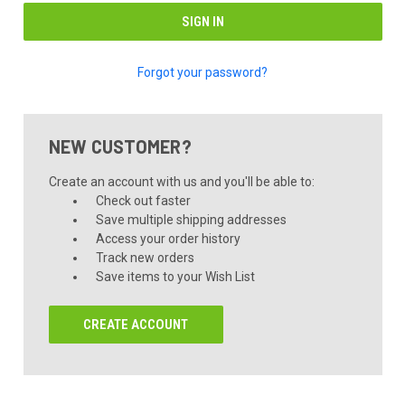
Forgot your password?
NEW CUSTOMER?
Create an account with us and you'll be able to:
Check out faster
Save multiple shipping addresses
Access your order history
Track new orders
Save items to your Wish List
CREATE ACCOUNT