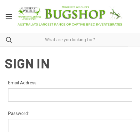
SIGN IN
Email Address:
Password: