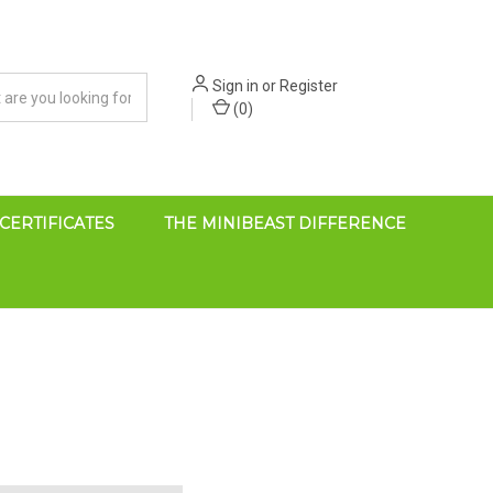
Sign in
or
Register
(
0
)
 CERTIFICATES
THE MINIBEAST DIFFERENCE