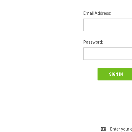
Email Address:
Password:
Email