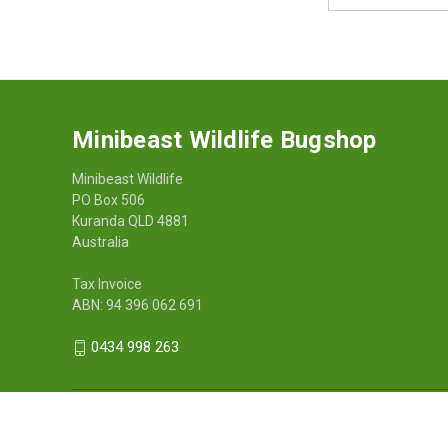
Address
Minibeast Wildlife Bugshop
Minibeast Wildlife
PO Box 506
Kuranda QLD 4881
Australia
Tax Invoice
ABN: 94 396 062 691
0434 998 263