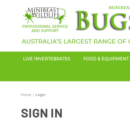
LIVE INVERTEBRATES
FOOD & EQUIPMENT
Home
Login
SIGN IN