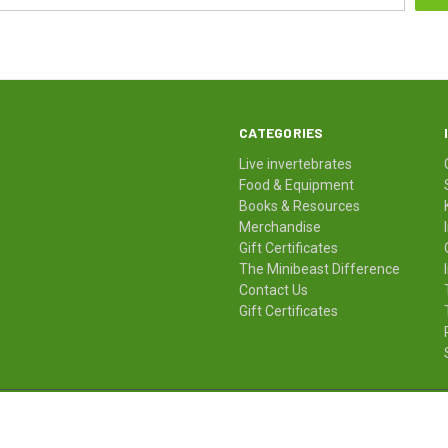
CATEGORIES
Live invertebrates
Food & Equipment
Books & Resources
Merchandise
Gift Certificates
The Minibeast Difference
Contact Us
Gift Certificates