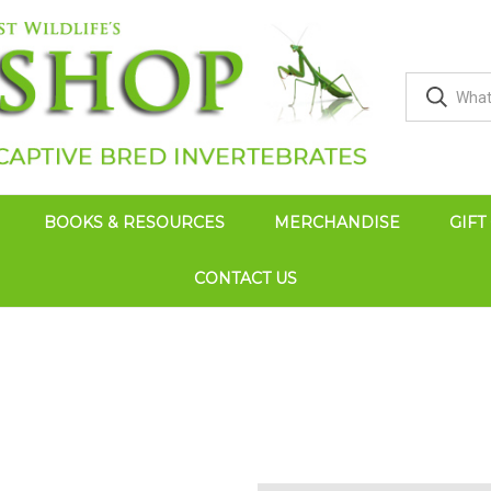
BOOKS & RESOURCES
MERCHANDISE
GIFT
CONTACT US