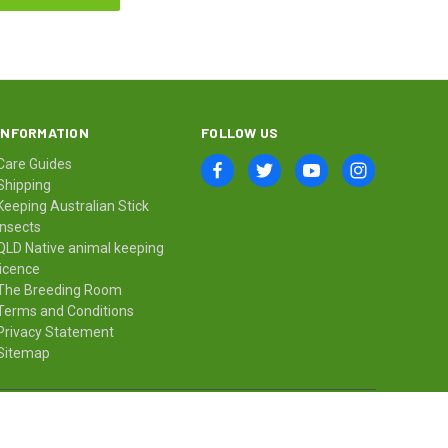
INFORMATION
FOLLOW US
Care Guides
Shipping
Keeping Australian Stick
Insects
QLD Native animal keeping
licence
The Breeding Room
Terms and Conditions
Privacy Statement
Sitemap
© 2026 Minibeast Wildlife Bugshop