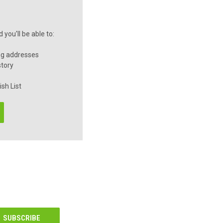
you'll be able to:
ng addresses
story
sh List