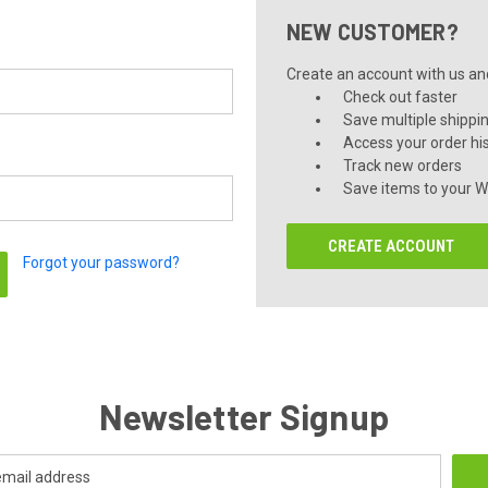
NEW CUSTOMER?
Create an account with us and 
Check out faster
Save multiple shippi
Access your order hi
Track new orders
Save items to your Wi
CREATE ACCOUNT
Forgot your password?
Newsletter Signup