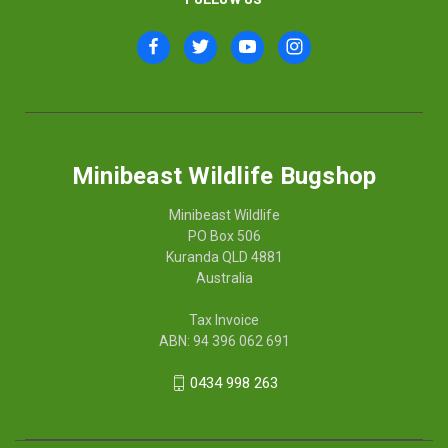
Minibeast Wildlife Bugshop
Minibeast Wildlife
PO Box 506
Kuranda QLD 4881
Australia
Tax Invoice
ABN: 94 396 062 691
0434 998 263