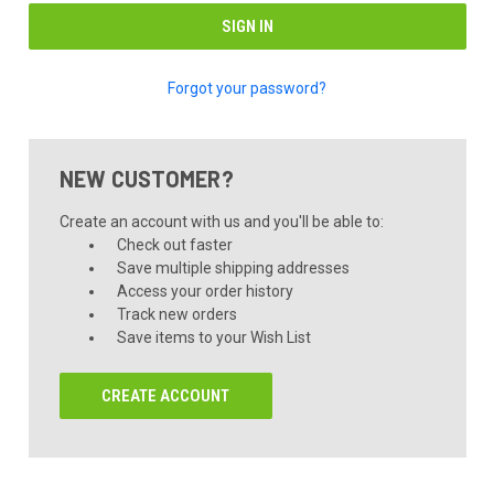
Forgot your password?
NEW CUSTOMER?
Create an account with us and you'll be able to:
Check out faster
Save multiple shipping addresses
Access your order history
Track new orders
Save items to your Wish List
CREATE ACCOUNT