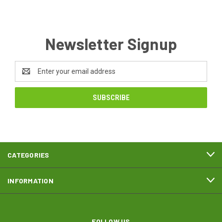
Newsletter Signup
Email
Address
CATEGORIES
INFORMATION
FOLLOW US