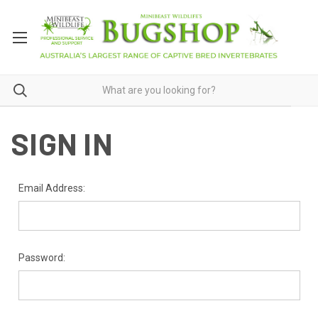
SIGN IN
Email Address:
Password: