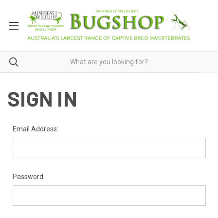
SIGN IN
Email Address:
Password: