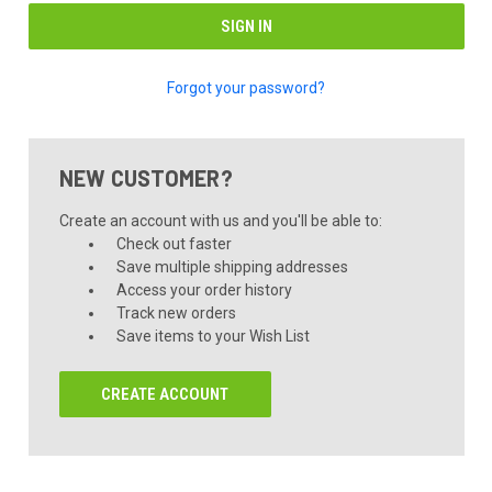
Forgot your password?
NEW CUSTOMER?
Create an account with us and you'll be able to:
Check out faster
Save multiple shipping addresses
Access your order history
Track new orders
Save items to your Wish List
CREATE ACCOUNT