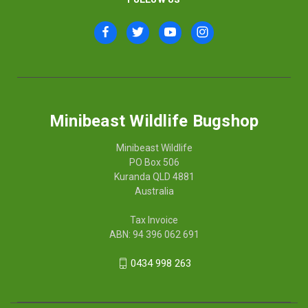
Minibeast Wildlife Bugshop
Minibeast Wildlife
PO Box 506
Kuranda QLD 4881
Australia
Tax Invoice
ABN: 94 396 062 691
0434 998 263