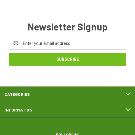
Newsletter Signup
Email
Address
CATEGORIES
INFORMATION
FOLLOW US