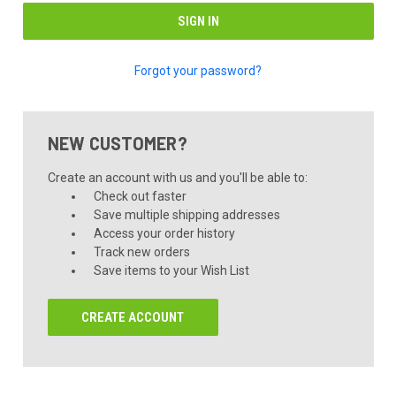
Forgot your password?
NEW CUSTOMER?
Create an account with us and you'll be able to:
Check out faster
Save multiple shipping addresses
Access your order history
Track new orders
Save items to your Wish List
CREATE ACCOUNT