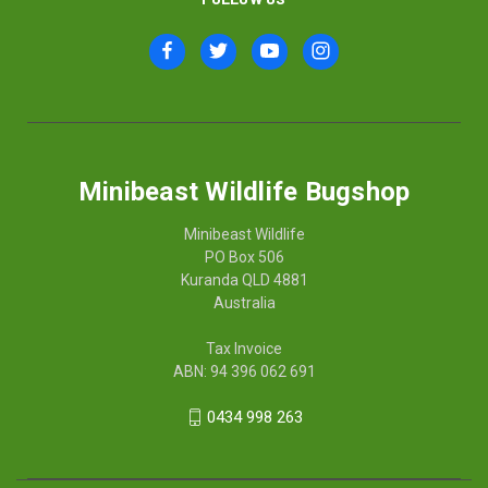
Minibeast Wildlife Bugshop
Minibeast Wildlife
PO Box 506
Kuranda QLD 4881
Australia
Tax Invoice
ABN: 94 396 062 691
0434 998 263