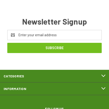
Newsletter Signup
Email
Address
CATEGORIES
INFORMATION
FOLLOW US