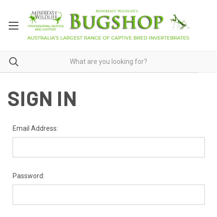
SIGN IN
Email Address:
Password: