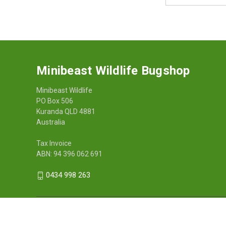
Address
Minibeast Wildlife Bugshop
Minibeast Wildlife
PO Box 506
Kuranda QLD 4881
Australia
Tax Invoice
ABN: 94 396 062 691
0434 998 263