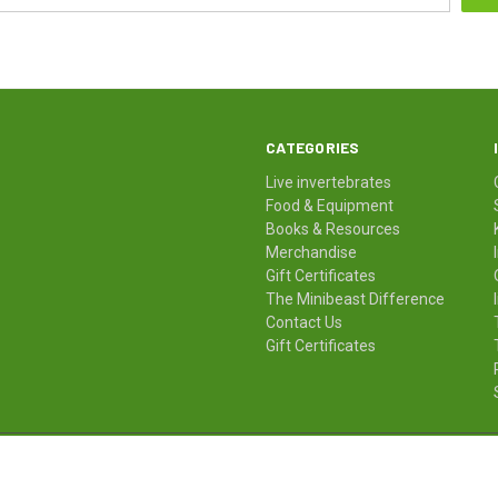
CATEGORIES
Live invertebrates
Food & Equipment
Books & Resources
Merchandise
Gift Certificates
The Minibeast Difference
Contact Us
Gift Certificates