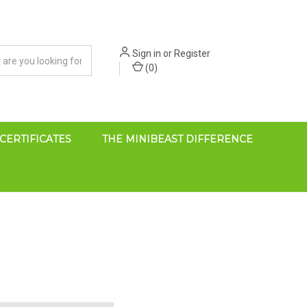
Sign in
or
Register
(
0
)
 CERTIFICATES
THE MINIBEAST DIFFERENCE