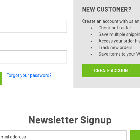
NEW CUSTOMER?
Create an account with us and 
Check out faster
Save multiple shippi
Access your order hi
Track new orders
Save items to your Wi
CREATE ACCOUNT
Forgot your password?
Newsletter Signup