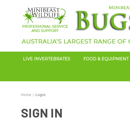
LIVE INVERTEBRATES
FOOD & EQUIPMENT
Home
Login
SIGN IN