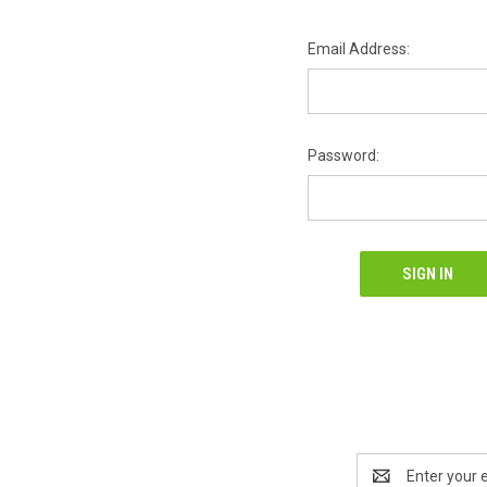
Email Address:
Password:
Email