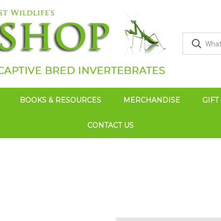
BOOKS & RESOURCES
MERCHANDISE
GIFT
CONTACT US