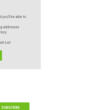
you'll be able to:
ng addresses
story
sh List