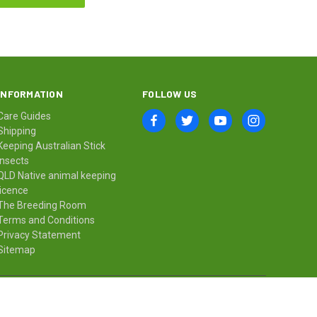
INFORMATION
FOLLOW US
Care Guides
Shipping
Keeping Australian Stick
Insects
QLD Native animal keeping
licence
The Breeding Room
Terms and Conditions
Privacy Statement
Sitemap
© 2026 Minibeast Wildlife Bugshop