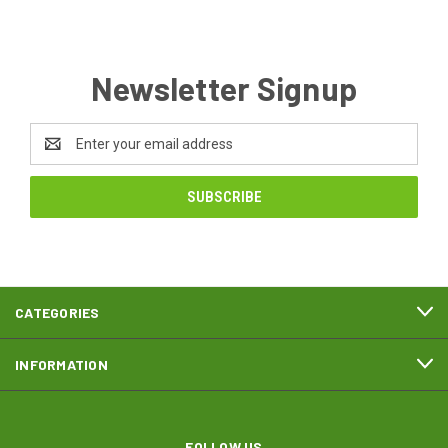
Newsletter Signup
Email
Address
CATEGORIES
INFORMATION
FOLLOW US