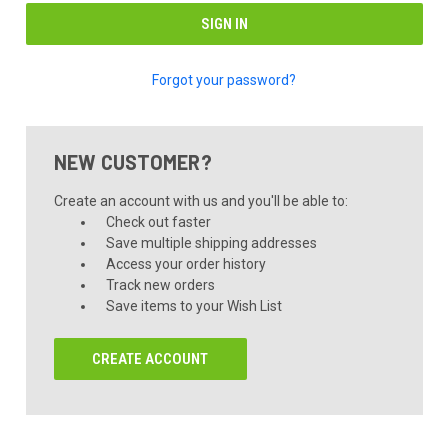
Forgot your password?
NEW CUSTOMER?
Create an account with us and you'll be able to:
Check out faster
Save multiple shipping addresses
Access your order history
Track new orders
Save items to your Wish List
CREATE ACCOUNT