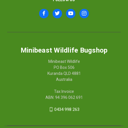
Minibeast Wildlife Bugshop
Minibeast Wildlife
PO Box 506
Kuranda QLD 4881
Australia
Tax Invoice
ABN: 94 396 062 691
0434 998 263