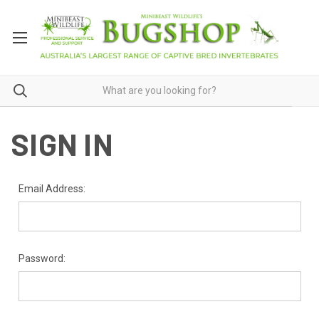
SIGN IN
Email Address:
Password: