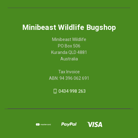
Minibeast Wildlife Bugshop
Minibeast Wildlife
PO Box 506
Kuranda QLD 4881
Australia
Tax Invoice
ABN: 94 396 062 691
0434 998 263