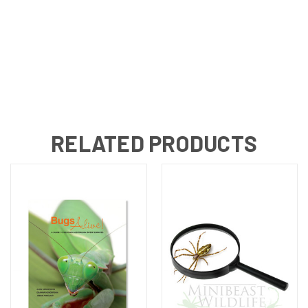
RELATED PRODUCTS