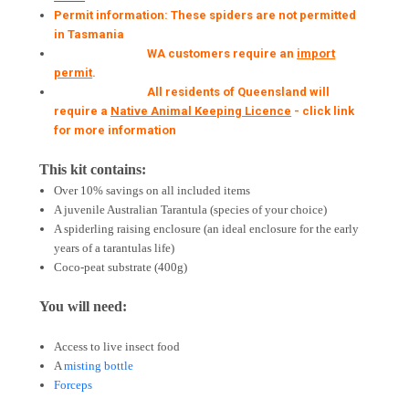
Permit information: These spiders are not permitted
in Tasmania
WA customers require an
import
permit
.
All residents of Queensland will
require a
Native Animal Keeping Licence
- click link
for more information
This kit contains:
Over 10% savings on all included items
A juvenile Australian Tarantula (species of your choice)
A spiderling raising enclosure (an ideal enclosure for the early
years of a tarantulas life)
Coco-peat substrate (400g)
You will need:
Access to live insect food
A
misting bottle
Forceps