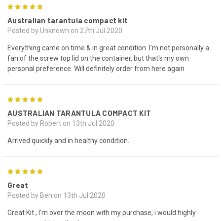
5
Australian tarantula compact kit
Posted by Unknown on 27th Jul 2020
Everything came on time & in great condition. I'm not personally a
fan of the screw top lid on the container, but that's my own
personal preference. Will definitely order from here again
5
AUSTRALIAN TARANTULA COMPACT KIT
Posted by Robert on 13th Jul 2020
Arrived quickly and in healthy condition.
5
Great
Posted by Ben on 13th Jul 2020
Great Kit , I'm over the moon with my purchase, i would highly