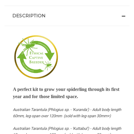
DESCRIPTION
A perfect kit to grow your spiderling through its first
year and for those limited space.
Australian Tarantula (Phlogius sp. - 'Kuranda') -
Adult body length
60mm, leg-span over 120mm (sold with leg-span
30mm+
)
Australian Tarantula (Phlogius sp. - 'Kuttabul') -
Adult body length