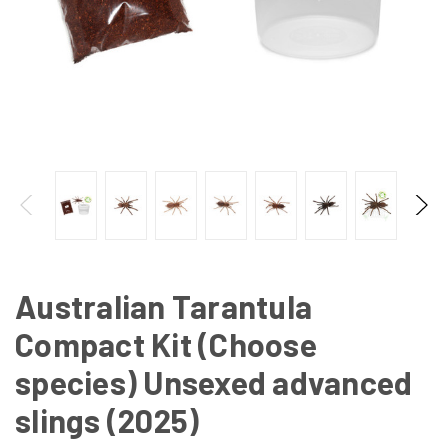
Australian Tarantula
Compact Kit (Choose
species) Unsexed advanced
slings (2025)