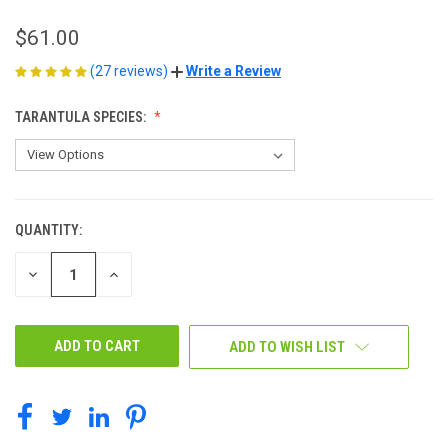
$61.00
(27 reviews)
Write a Review
TARANTULA SPECIES:
QUANTITY:
CURRENT
STOCK:
DECREASE
INCREASE
QUANTITY
QUANTITY
OF
OF
UNDEFINED
UNDEFINED
ADD TO WISH LIST