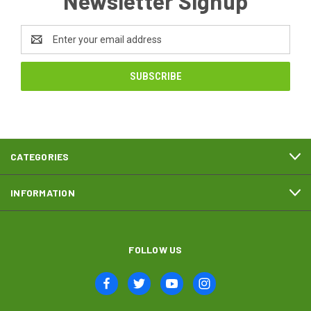
Newsletter Signup
Email
Address
CATEGORIES
INFORMATION
FOLLOW US