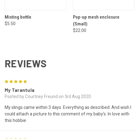
Misting bottle
Pop-up mesh enclosure
$5.50
(Small)
$22.00
REVIEWS
5
My Tarantula
Posted by Courtney Freund on 3rd Aug 2020
My slings came within 3 days. Everything as described. And wish I
could attach a picture to this comment of my baby’s. In love with
this hobbie.