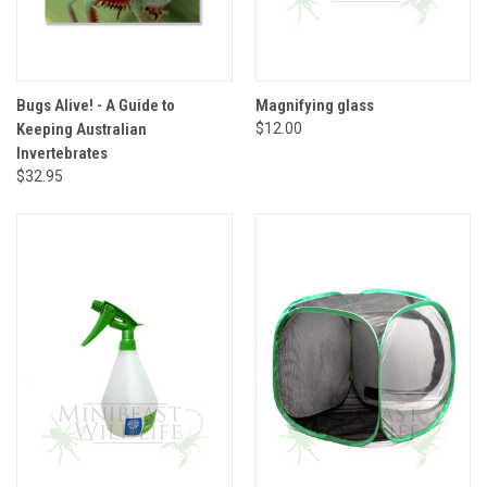
Bugs Alive! - A Guide to
Magnifying glass
Keeping Australian
$12.00
Invertebrates
$32.95