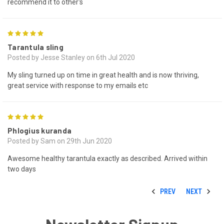
recommend it to other's
5
Tarantula sling
Posted by Jesse Stanley on 6th Jul 2020
My sling turned up on time in great health and is now thriving,
great service with response to my emails etc
5
Phlogius kuranda
Posted by Sam on 29th Jun 2020
Awesome healthy tarantula exactly as described. Arrived within
two days
PREV
NEXT