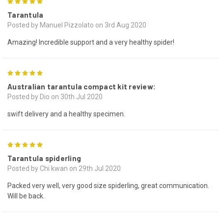
5
Tarantula
Posted by Manuel Pizzolato on 3rd Aug 2020
Amazing! Incredible support and a very healthy spider!
5
Australian tarantula compact kit review:
Posted by Dio on 30th Jul 2020
swift delivery and a healthy specimen.
5
Tarantula spiderling
Posted by Chi kwan on 29th Jul 2020
Packed very well, very good size spiderling, great communication.
Will be back.