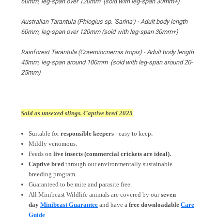
60mm, leg-span over 120mm
(sold with leg-span
30mm+
)
Australian Tarantula (Phlogius sp. 'Sarina') - Adult body length
60mm, leg-span over 120mm
(sold with leg-span 30mm+)
Rainforest Tarantula (Coremiocnemis tropix) -
Adult body length
45mm, leg-span around 100mm (sold with leg-span around 20-
25mm)
Sold as unsexed slings. Captive bred 2025
Suitable for
responsible keepers -
easy to keep
.
Mildly venomous.
Feeds on
live insects
(commercial crickets are ideal).
Captive bred
through our environmentally sustainable
breeding program.
Guaranteed to be mite and parasite free.
All Minibeast Wildlife animals are covered by
our
seven
day
Minibeast Guarantee
and have a
free downloadable
Care
Guide