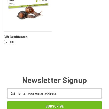
Gift Certificates
$20.00
Newsletter Signup
Email
Address