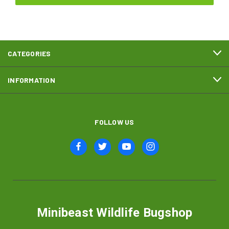
CATEGORIES
INFORMATION
FOLLOW US
Minibeast Wildlife Bugshop