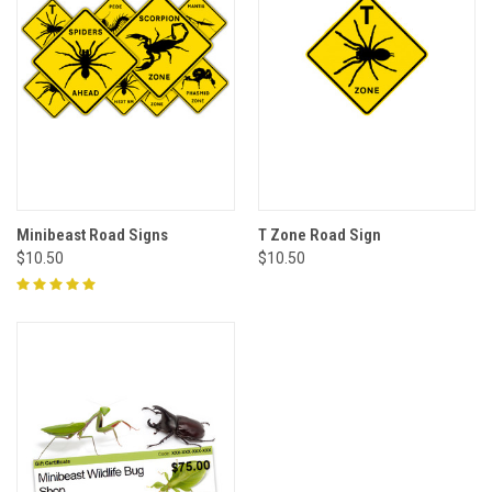
Minibeast Road Signs
T Zone Road Sign
$10.50
$10.50