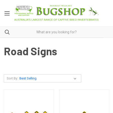
Road Signs
Sort By: