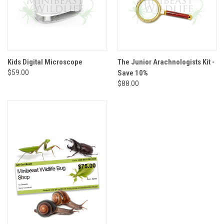
Kids Digital Microscope
The Junior Arachnologists Kit -
$59.00
Save 10%
$88.00