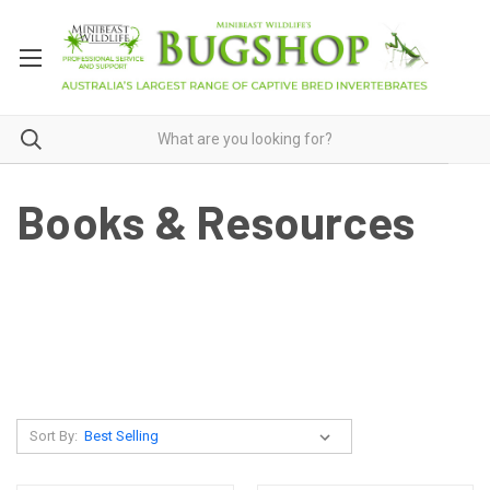
Books & Resources
Sort By: