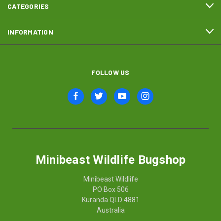
CATEGORIES
INFORMATION
FOLLOW US
Minibeast Wildlife Bugshop
Minibeast Wildlife
PO Box 506
Kuranda QLD 4881
Australia