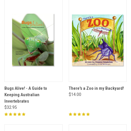
Bugs Alive! - A Guide to
There's a Zoo in my Backyard!
Keeping Australian
$14.00
Invertebrates
$32.95