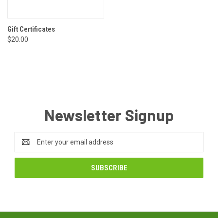
Gift Certificates
$20.00
Newsletter Signup
Email
Address