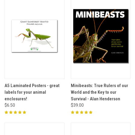
A5 Laminated Posters - great
Minibeasts: True Rulers of our
labels for your animal
World and the Key to our
enclosures!
Survival - Alan Henderson
$6.50
$39.00