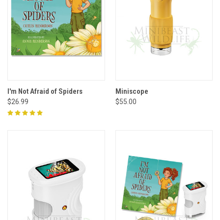
I'm Not Afraid of Spiders
Miniscope
$26.99
$55.00