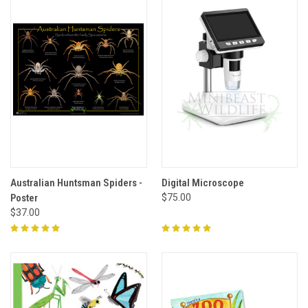
Australian Huntsman Spiders -
Digital Microscope
Poster
$75.00
$37.00