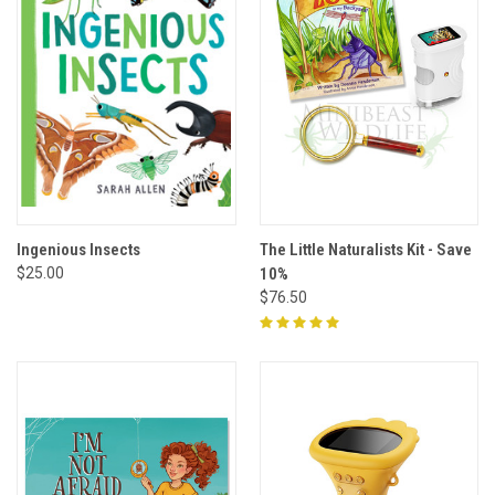
Ingenious Insects
The Little Naturalists Kit - Save
$25.00
10%
$76.50