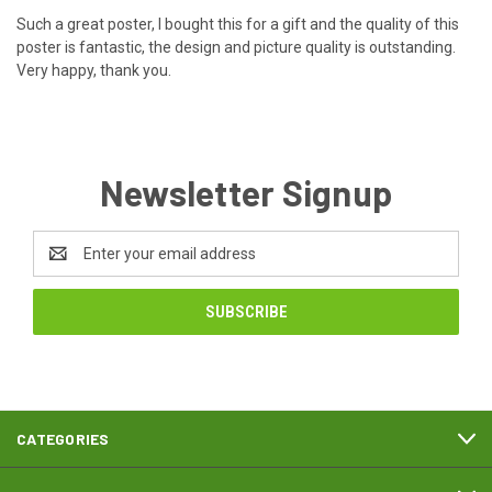
Such a great poster, I bought this for a gift and the quality of this
poster is fantastic, the design and picture quality is outstanding.
Very happy, thank you.
Newsletter Signup
Email
Address
CATEGORIES