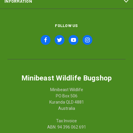
INFORMATION
FOLLOW US
Minibeast Wildlife Bugshop
Minibeast Wildlife
PO Box 506
Kuranda QLD 4881
Australia
Tax Invoice
ABN: 94 396 062 691