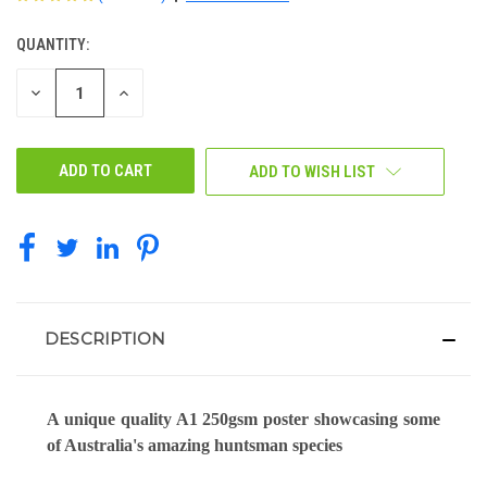
QUANTITY:
CURRENT
STOCK:
DECREASE
INCREASE
QUANTITY
QUANTITY
OF
OF
UNDEFINED
UNDEFINED
ADD TO WISH LIST
DESCRIPTION
A unique quality A1 250gsm poster showcasing some
of Australia's amazing huntsman species