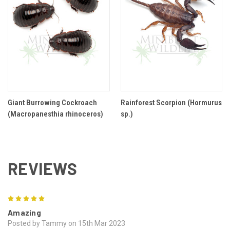
Giant Burrowing Cockroach
Rainforest Scorpion (Hormurus
(Macropanesthia rhinoceros)
sp.)
REVIEWS
5
Amazing
Posted by Tammy on 15th Mar 2023