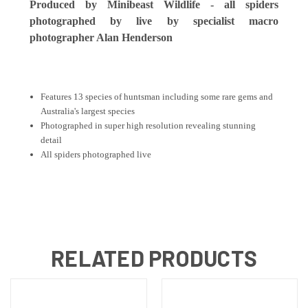
Produced by M
inibeast Wildlife - all spiders
photographed by live by specialist macro
photographer Alan Henderson
Features 13 species of huntsman including some rare gems and
Australia's largest species
Photographed in super high resolution revealing stunning
detail
All spiders photographed live
RELATED PRODUCTS