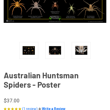
Australian Huntsman
Spiders - Poster
$37.00
(1 review)
Write a Review