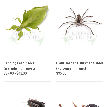
Dancing Leaf Insect
Giant Banded Huntsman Spider
(Walaphyllium monteithi)
(Holconia immanis)
$37.00 - $42.00
$35.00