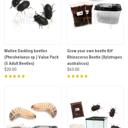
Mallee Darkling beetles
Grow your own beetle Kit!
(Pterohelaeus sp.) Value Pack
Rhinoceros Beetle (Xylotrupes
(5 Adult Beetles)
australicus)
$20.00
$63.00