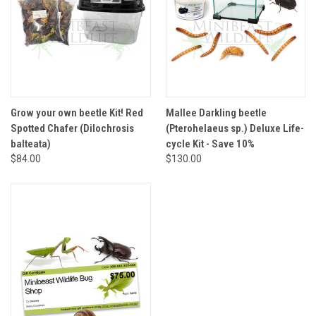
Grow your own beetle Kit! Red
Mallee Darkling beetle
Spotted Chafer (Dilochrosis
(Pterohelaeus sp.) Deluxe Life-
balteata)
cycle Kit - Save 10%
$84.00
$130.00