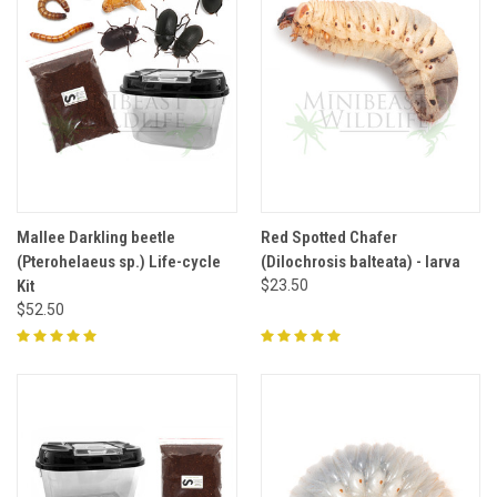
Mallee Darkling beetle
Red Spotted Chafer
(Pterohelaeus sp.) Life-cycle
(Dilochrosis balteata) - larva
Kit
$23.50
$52.50