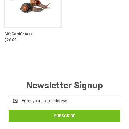
Gift Certificates
$20.00
Newsletter Signup
Email
Address