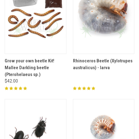
Grow your own beetle Kit!
Rhinoceros Beetle (Xylotrupes
Mallee Darkling beetle
australicus) - larva
(Pterohelaeus sp.)
$42.00