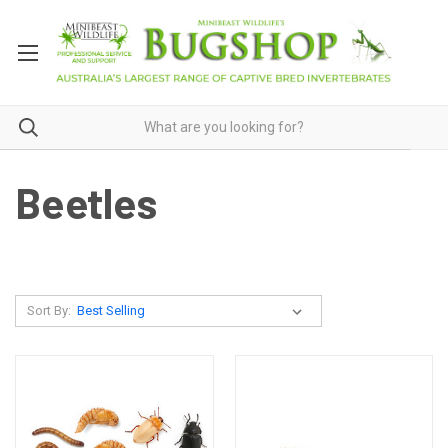
Beetles
Sort By: