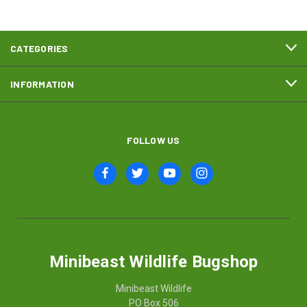
CATEGORIES
INFORMATION
FOLLOW US
Minibeast Wildlife Bugshop
Minibeast Wildlife
PO Box 506