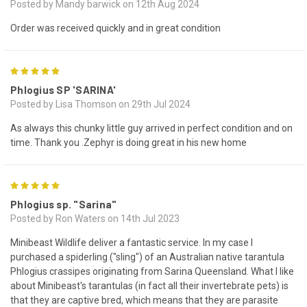
Posted by Mandy barwick on 12th Aug 2024
Order was received quickly and in great condition
5
Phlogius SP 'SARINA'
Posted by Lisa Thomson on 29th Jul 2024
As always this chunky little guy arrived in perfect condition and on
time. Thank you .Zephyr is doing great in his new home
5
Phlogius sp. "Sarina"
Posted by Ron Waters on 14th Jul 2023
Minibeast Wildlife deliver a fantastic service. In my case I
purchased a spiderling ("sling") of an Australian native tarantula
Phlogius crassipes originating from Sarina Queensland. What I like
about Minibeast's tarantulas (in fact all their invertebrate pets) is
that they are captive bred, which means that they are parasite