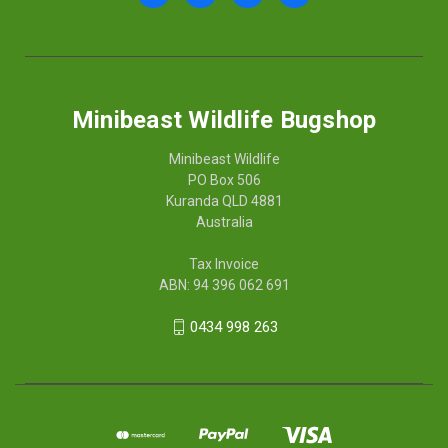
Minibeast Wildlife Bugshop
Minibeast Wildlife
PO Box 506
Kuranda QLD 4881
Australia
Tax Invoice
ABN: 94 396 062 691
0434 998 263