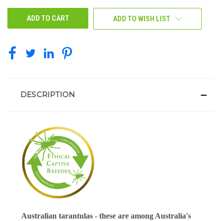
UNDEFINED
UNDEFINED
ADD TO WISH LIST
DESCRIPTION
Australian tarantulas - these are among Australia's