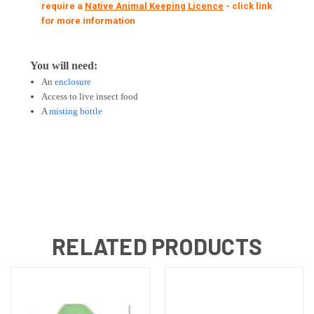
require a
Native Animal Keeping Licence
- click link
for more information
You will need:
An
enclosure
Access to live insect food
A
misting bottle
RELATED PRODUCTS