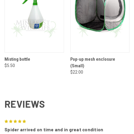
Misting bottle
Pop-up mesh enclosure
$5.50
(Small)
$22.00
REVIEWS
5
Spider arrived on time and in great condition