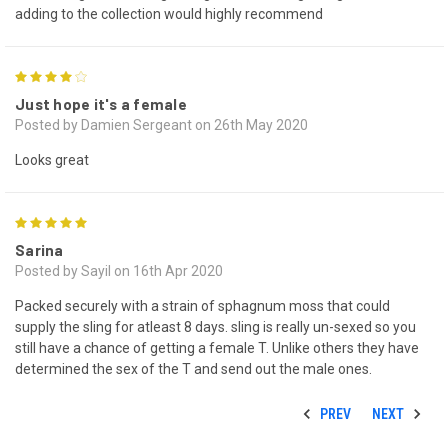
adding to the collection would highly recommend
4
Just hope it's a female
Posted by Damien Sergeant on 26th May 2020
Looks great
5
Sarina
Posted by Sayil on 16th Apr 2020
Packed securely with a strain of sphagnum moss that could
supply the sling for atleast 8 days. sling is really un-sexed so you
still have a chance of getting a female T. Unlike others they have
determined the sex of the T and send out the male ones.
PREV
NEXT