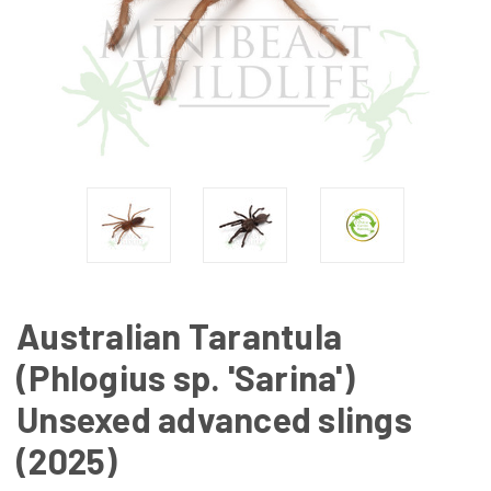
Australian Tarantula
(Phlogius sp. 'Sarina')
Unsexed advanced slings
(2025)