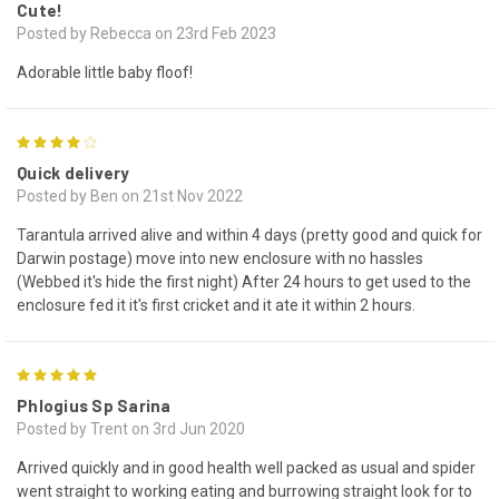
Cute!
Posted by Rebecca on 23rd Feb 2023
Adorable little baby floof!
4
Quick delivery
Posted by Ben on 21st Nov 2022
Tarantula arrived alive and within 4 days (pretty good and quick for
Darwin postage) move into new enclosure with no hassles
(Webbed it's hide the first night) After 24 hours to get used to the
enclosure fed it it's first cricket and it ate it within 2 hours.
5
Phlogius Sp Sarina
Posted by Trent on 3rd Jun 2020
Arrived quickly and in good health well packed as usual and spider
went straight to working eating and burrowing straight look for to