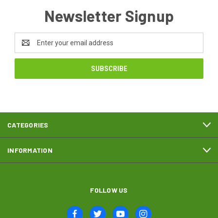
Newsletter Signup
Email
Address
CATEGORIES
INFORMATION
FOLLOW US