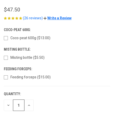
$47.50
(26 reviews)
Write a Review
COCO-PEAT 600G:
Coco-peat 600g ($13.00)
MISTING BOTTLE:
Misting bottle ($5.50)
FEEDING FORCEPS:
Feeding forceps ($15.00)
QUANTITY:
CURRENT
STOCK:
DECREASE
INCREASE
QUANTITY
QUANTITY
OF
OF