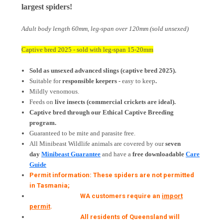
largest spiders!
Adult body length 60mm, leg-span over 120mm (sold unsexed)
Captive bred 2025 - sold with leg-span 15-20mm
Sold as unsexed advanced slings (captive bred 2025).
Suitable for
responsible keepers -
easy to keep
.
Mildly venomous.
Feeds on
live insects
(commercial crickets are ideal).
Captive bred through our Ethical Captive Breeding
program.
Guaranteed to be mite and parasite free.
All Minibeast Wildlife animals are covered by
our
seven
day
Minibeast Guarantee
and have a
free downloadable
Care
Guide
Permit information: These spiders are not permitted
in Tasmania;
WA customers require an
import
permit
.
All residents of Queensland will