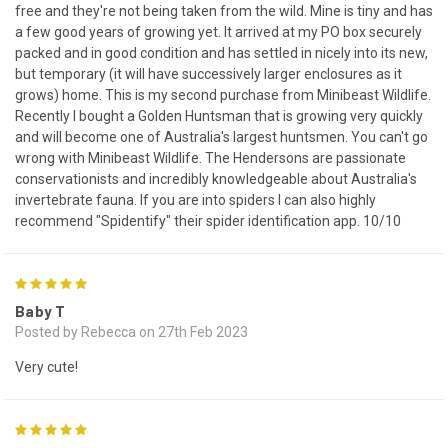
free and they're not being taken from the wild. Mine is tiny and has
a few good years of growing yet. It arrived at my PO box securely
packed and in good condition and has settled in nicely into its new,
but temporary (it will have successively larger enclosures as it
grows) home. This is my second purchase from Minibeast Wildlife.
Recently I bought a Golden Huntsman that is growing very quickly
and will become one of Australia's largest huntsmen. You can't go
wrong with Minibeast Wildlife. The Hendersons are passionate
conservationists and incredibly knowledgeable about Australia's
invertebrate fauna. If you are into spiders I can also highly
recommend "Spidentify" their spider identification app. 10/10
5
Baby T
Posted by Rebecca on 27th Feb 2023
Very cute!
5