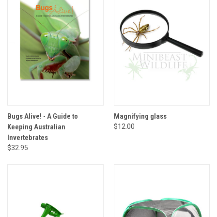
Bugs Alive! - A Guide to
Magnifying glass
Keeping Australian
$12.00
Invertebrates
$32.95