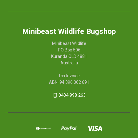
Minibeast Wildlife Bugshop
Minibeast Wildlife
PO Box 506
Kuranda QLD 4881
Australia
Tax Invoice
ABN: 94 396 062 691
0434 998 263