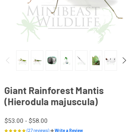
Giant Rainforest Mantis
(Hierodula majuscula)
$53.00 - $58.00
(27 reviews)
Write a Review