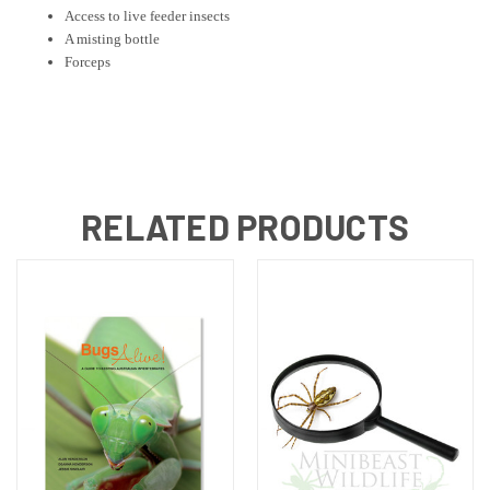
Access to live feeder insects
A misting bottle
Forceps
RELATED PRODUCTS