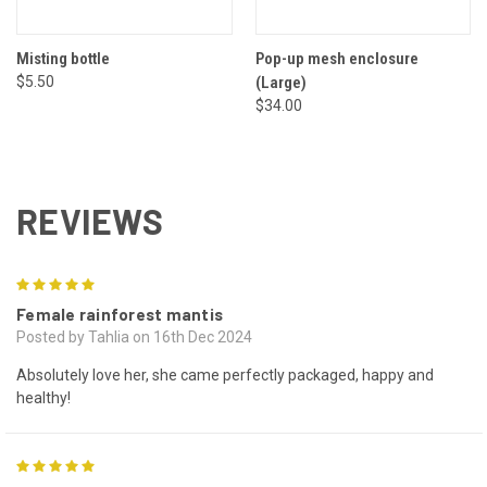
Misting bottle
Pop-up mesh enclosure
$5.50
(Large)
$34.00
REVIEWS
5
Female rainforest mantis
Posted by Tahlia on 16th Dec 2024
Absolutely love her, she came perfectly packaged, happy and
healthy!
5