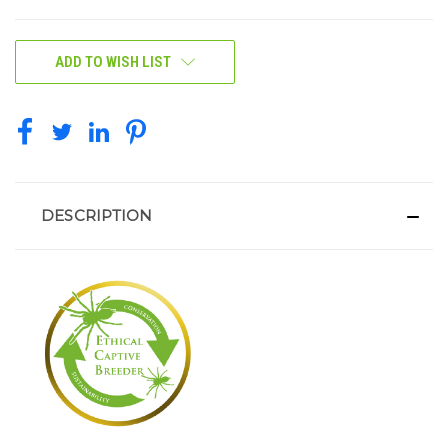
CURRENT
ADD TO WISH LIST
STOCK:
DESCRIPTION