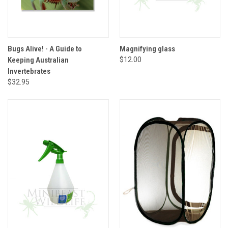
Bugs Alive! - A Guide to
Magnifying glass
Keeping Australian
$12.00
Invertebrates
$32.95