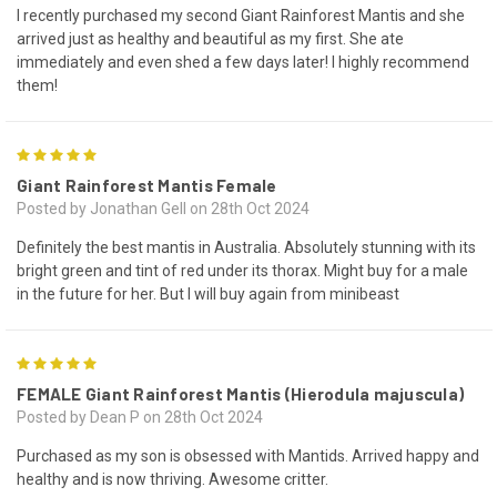
I recently purchased my second Giant Rainforest Mantis and she
arrived just as healthy and beautiful as my first. She ate
immediately and even shed a few days later! I highly recommend
them!
5
Giant Rainforest Mantis Female
Posted by Jonathan Gell on 28th Oct 2024
Definitely the best mantis in Australia. Absolutely stunning with its
bright green and tint of red under its thorax. Might buy for a male
in the future for her. But I will buy again from minibeast
5
FEMALE Giant Rainforest Mantis (Hierodula majuscula)
Posted by Dean P on 28th Oct 2024
Purchased as my son is obsessed with Mantids. Arrived happy and
healthy and is now thriving. Awesome critter.