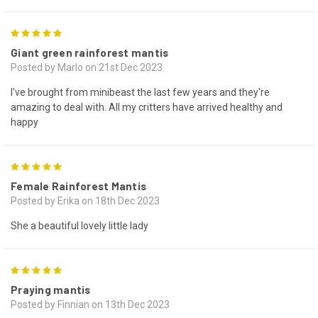
5
Giant green rainforest mantis
Posted by Marlo on 21st Dec 2023
I've brought from minibeast the last few years and they're
amazing to deal with. All my critters have arrived healthy and
happy
5
Female Rainforest Mantis
Posted by Erika on 18th Dec 2023
She a beautiful lovely little lady
5
Praying mantis
Posted by Finnian on 13th Dec 2023