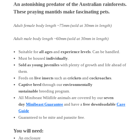
An astonishing predator of the Australian rainforests.
These praying mantids make fascinating pets.
Adult female body length ~75mm (sold at 30mm in length)
Adult male body length ~60mm (sold at 30mm in length)
Suitable for
all ages
and
experience levels
. Can be handled.
Must be housed
individually
.
Sold as young juveniles
with plenty of growth and life ahead of
them.
Feeds on
live insects
such as
crickets
and
cockroaches
.
Captive bred
through our
environmentally
sustainable
breeding program.
All Minibeast Wildlife animals are covered by
our
seven
day
Minibeast Guarantee
and have a
free downloadable
Care
Guide
Guaranteed to be mite and parasite free.
You will need:
An enclosure