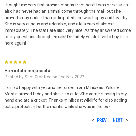
I bought my very first praying mantis from here! I was nervous as I
also had never had an animal come through the mail, but she
arrived a day earlier than anticipated and was happy and healthy!
She is very curious and adorable, and ate a cricket almost
immediately! The staff are also very nice! As they answered some
of my questions through emails! Definitely would love to buy from
here again!
5
Hierodula majuscula
Posted by Sam Crabtree on 2nd Nov 2022
I am so happy with yet another order from Minibeast Wildlife.
Mantis arrived today and she is so cute! She came rushing to my
hand and ate a cricket. Thanks minibeast wildlife for also adding
extra protection for the mantis while she was in the box.
PREV
NEXT