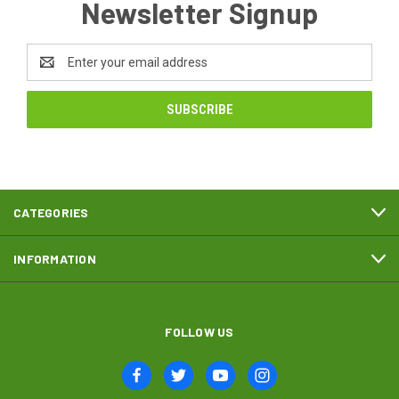
Newsletter Signup
Email
Address
CATEGORIES
INFORMATION
FOLLOW US