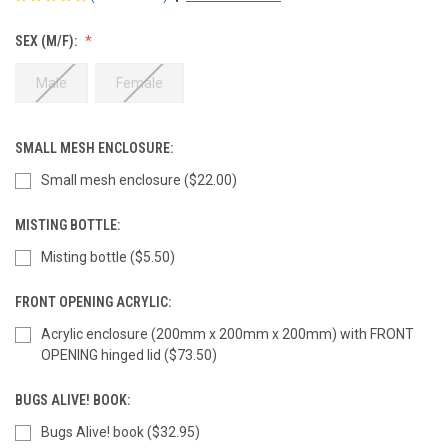
SEX (M/F):
Male
Female
SMALL MESH ENCLOSURE:
Small mesh enclosure ($22.00)
MISTING BOTTLE:
Misting bottle ($5.50)
FRONT OPENING ACRYLIC:
Acrylic enclosure (200mm x 200mm x 200mm) with FRONT
OPENING hinged lid ($73.50)
BUGS ALIVE! BOOK:
Bugs Alive! book ($32.95)