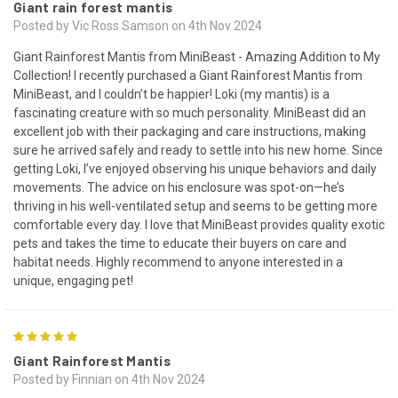
Giant rain forest mantis
Posted by Vic Ross Samson on 4th Nov 2024
Giant Rainforest Mantis from MiniBeast - Amazing Addition to My
Collection! I recently purchased a Giant Rainforest Mantis from
MiniBeast, and I couldn’t be happier! Loki (my mantis) is a
fascinating creature with so much personality. MiniBeast did an
excellent job with their packaging and care instructions, making
sure he arrived safely and ready to settle into his new home. Since
getting Loki, I’ve enjoyed observing his unique behaviors and daily
movements. The advice on his enclosure was spot-on—he’s
thriving in his well-ventilated setup and seems to be getting more
comfortable every day. I love that MiniBeast provides quality exotic
pets and takes the time to educate their buyers on care and
habitat needs. Highly recommend to anyone interested in a
unique, engaging pet!
5
Giant Rainforest Mantis
Posted by Finnian on 4th Nov 2024