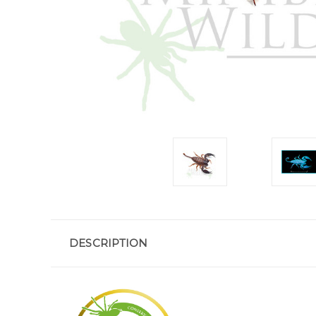
DESCRIPTION