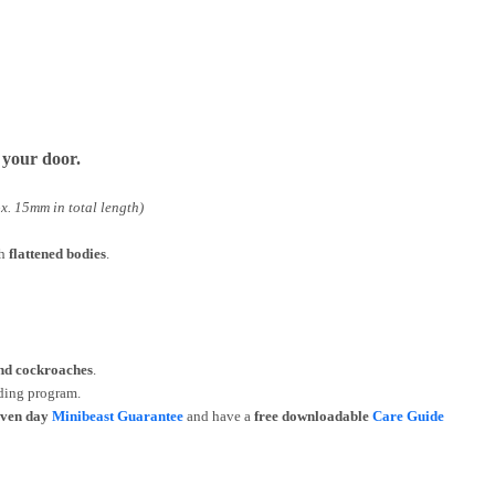
o your door.
x. 15mm in total length)
th
flattened bodies
.
and cockroaches
.
ding program.
even day
Minibeast Guarantee
and have a
free downloadable
Care Guide