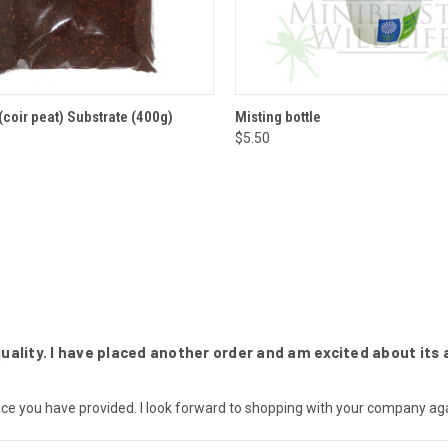
 VIEW
ADD TO CART
QUICK VIEW
ADD T
coir peat) Substrate (400g)
Misting bottle
$5.50
ality. I have placed another order and am excited about its a
ce you have provided. I look forward to shopping with your company aga