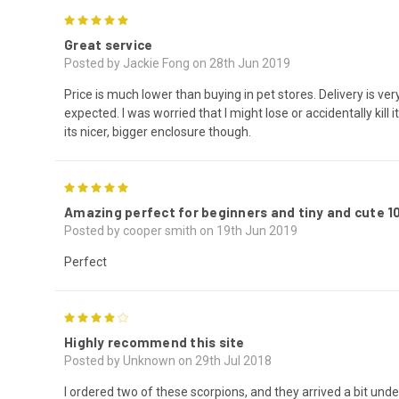
5
Great service
Posted by Jackie Fong on 28th Jun 2019
Price is much lower than buying in pet stores. Delivery is very
expected. I was worried that I might lose or accidentally kill i
its nicer, bigger enclosure though.
5
Amazing perfect for beginners and tiny and cute
Posted by cooper smith on 19th Jun 2019
Perfect
4
Highly recommend this site
Posted by Unknown on 29th Jul 2018
I ordered two of these scorpions, and they arrived a bit und