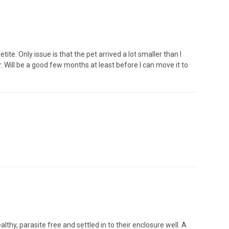
ite. Only issue is that the pet arrived a lot smaller than I
ger. Will be a good few months at least before I can move it to
hy, parasite free and settled in to their enclosure well. A