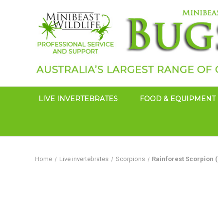
LIVE INVERTEBRATES
FOOD & EQUIPMENT
Home
Live invertebrates
Scorpions
Rainforest Scorpion 