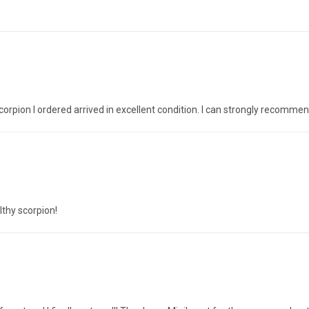
corpion I ordered arrived in excellent condition. I can strongly recomme
lthy scorpion!