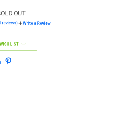
 SOLD OUT
5 reviews)
Write a Review
WISH LIST