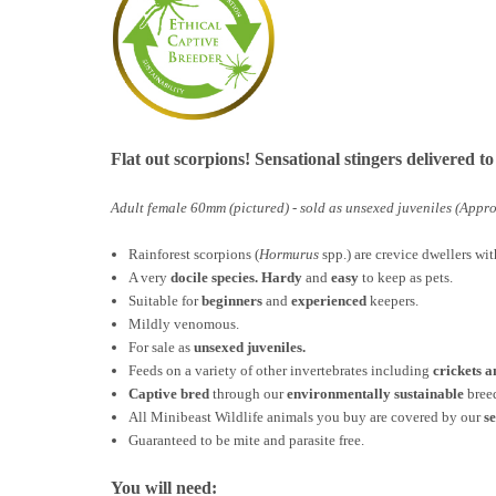
Flat out scorpions! Sensational stingers delivered t
Adult female 60mm (pictured) - sold as unsexed juveniles (Appro
Rainforest scorpions (
Hormurus
spp.) are crevice dwellers wi
A very
docile species. H
ardy
and
easy
to keep as pets.
Suitable for
beginners
and
experienced
keepers.
Mildly venomous.
For sale as
unsexed juveniles.
Feeds on a variety of other invertebrates including
crickets 
Captive bred
through our
environmentally sustainable
bree
All Minibeast Wildlife animals you buy are covered by
our
s
Guaranteed to be mite and parasite free.
You will need: