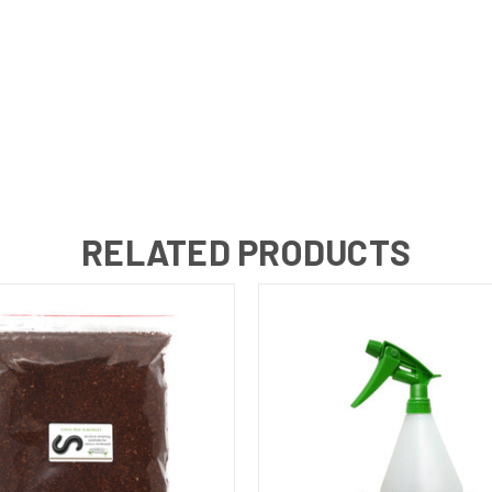
RELATED PRODUCTS