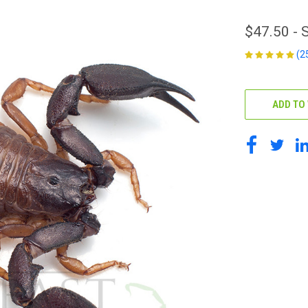
$47.50 -
(2
CURRENT
STOCK:
ADD TO 