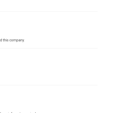
nd this company.