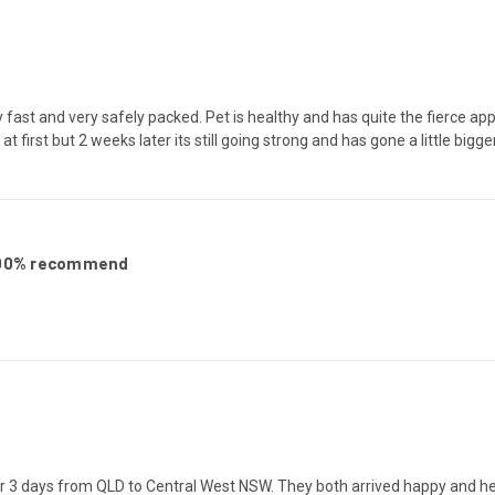
 fast and very safely packed. Pet is healthy and has quite the fierce appet
t at first but 2 weeks later its still going strong and has gone a little big
 100% recommend
er 3 days from QLD to Central West NSW. They both arrived happy and healt