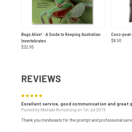
QUICK VIEW
ADD TO CART
QUICK
Bugs Alive! - A Guide to Keeping Australian
Coco-peat (
Invertebrates
$8.50
$32.95
REVIEWS
5
Excellent service, good communication and great qu
Posted by Michael Armstrong on 1st Jul 2019
Thank you minibeasts for the prompt and professional servi