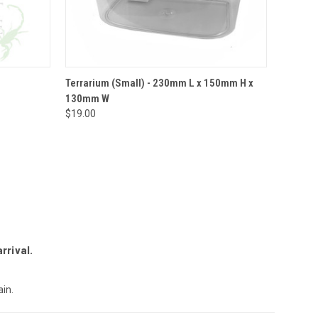
O CART
QUICK VIEW
ADD TO CART
Terrarium (Small) - 230mm L x 150mm H x
130mm W
$19.00
rrival.
in.