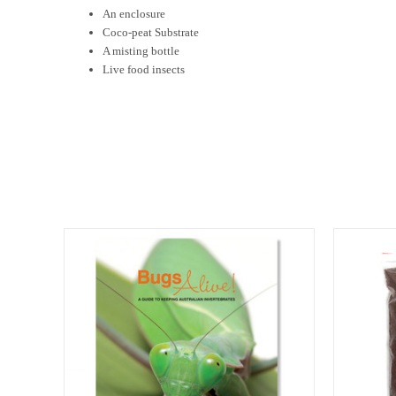
An enclosure
Coco-peat Substrate
A misting bottle
Live food insects