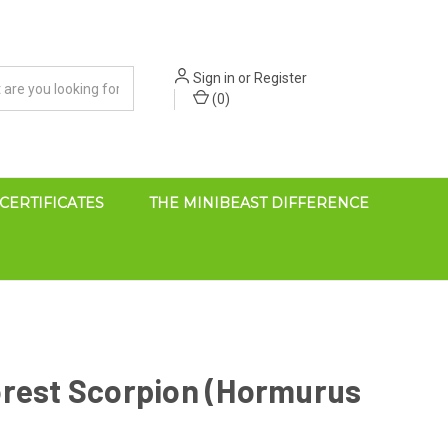
Sign in
or
Register
(
0
)
 CERTIFICATES
THE MINIBEAST DIFFERENCE
orest Scorpion (Hormurus