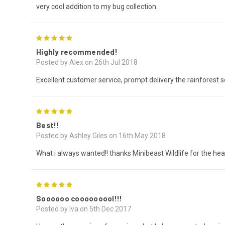
very cool addition to my bug collection.
5
Highly recommended!
Posted by Alex on 26th Jul 2018
Excellent customer service, prompt delivery the rainforest s
5
Best!!
Posted by Ashley Giles on 16th May 2018
What i always wanted!! thanks Minibeast Wildlife for the hea
5
Soooooo cooooooool!!!
Posted by Iva on 5th Dec 2017