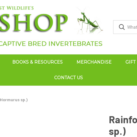
BOOKS & RESOURCES
MERCHANDISE
GIFT
CONTACT US
(Hormurus sp.)
Rainf
sp.)