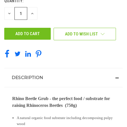
QUANTITY:
CURRENT
STOCK:
DECREASE
INCREASE
QUANTITY
QUANTITY
OF
OF
UNDEFINED
UNDEFINED
ADD TO WISH LIST
DESCRIPTION
Rhino Beetle Grub - the perfect food / substrate for
raising Rhinoceros Beetles (750g)
A natural organic food substrate including decomposing pulpy
wood