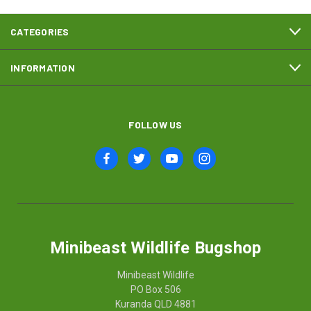
CATEGORIES
INFORMATION
FOLLOW US
Minibeast Wildlife Bugshop
Minibeast Wildlife
PO Box 506
Kuranda QLD 4881