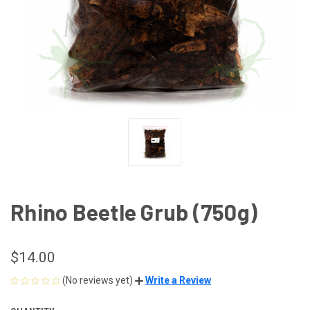
Rhino Beetle Grub (750g)
$14.00
(No reviews yet)
Write a Review