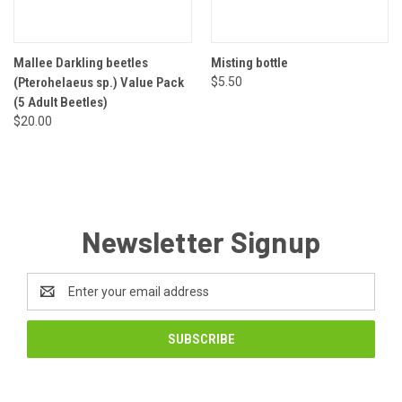
Mallee Darkling beetles
Misting bottle
(Pterohelaeus sp.) Value Pack
$5.50
(5 Adult Beetles)
$20.00
Newsletter Signup
Email
Address