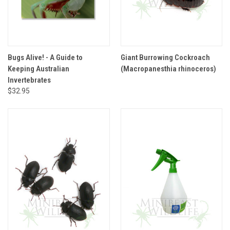
Bugs Alive! - A Guide to
Giant Burrowing Cockroach
Keeping Australian
(Macropanesthia rhinoceros)
Invertebrates
$32.95