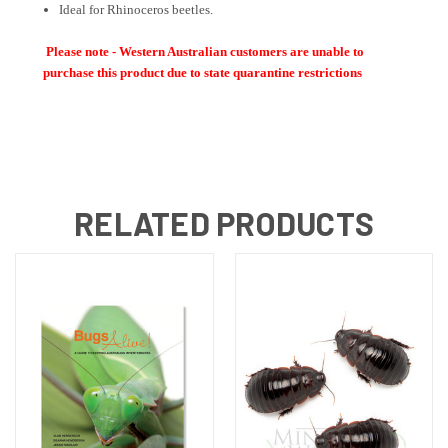
Ideal for Rhinoceros beetles.
Please note - Western Australian customers are unable to
purchase this product due to state quarantine restrictions
RELATED PRODUCTS