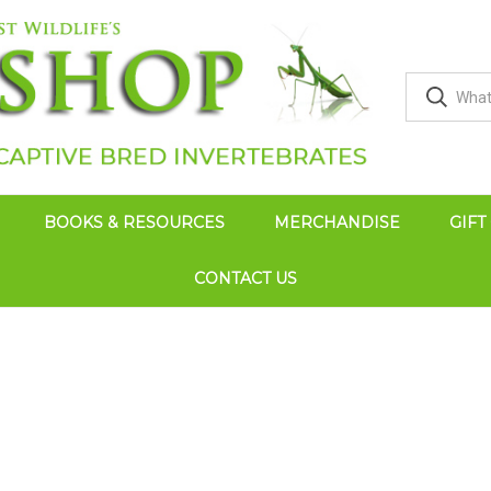
BOOKS & RESOURCES
MERCHANDISE
GIFT
CONTACT US