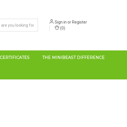
Sign in
or
Register
(
0
)
 CERTIFICATES
THE MINIBEAST DIFFERENCE