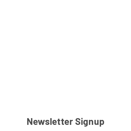
Newsletter Signup