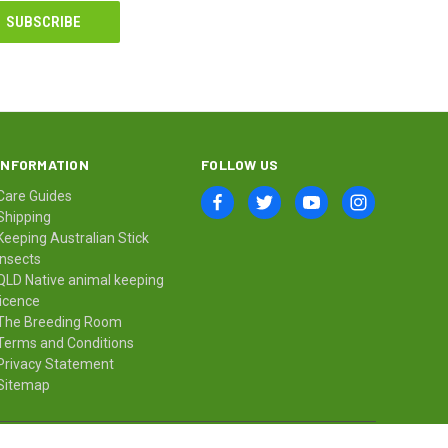
INFORMATION
FOLLOW US
Care Guides
Shipping
Keeping Australian Stick
Insects
QLD Native animal keeping
licence
The Breeding Room
Terms and Conditions
Privacy Statement
Sitemap