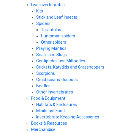
Live invertebrates
Kits
Stick and Leaf Insects
Spiders
Tarantulas
Huntsman spiders
Other spiders
Praying Mantids
Snails and Slugs
Centipedes and Millipedes
Crickets, Katydids and Grasshoppers
Scorpions
Crustaceans - Isopods
Beetles
Other Invertebrates
Food & Equipment
Habitats & Enclosures
Minibeast Food
Invertebrate Keeping Accessories
Books & Resources
Merchandise