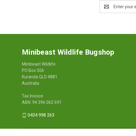
Email
Address
Minibeast Wildlife Bugshop
Minibeast Wildlife
PO Box 506
Kuranda QLD 4881
Australia
Tax Invoice
ABN: 94 396 062 691
0434 998 263