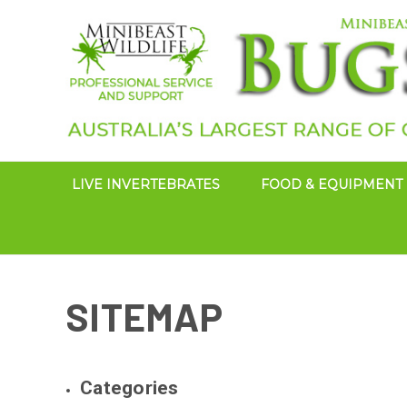
LIVE INVERTEBRATES
FOOD & EQUIPMENT
SITEMAP
Categories