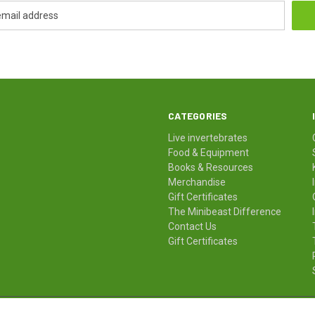
CATEGORIES
Live invertebrates
Food & Equipment
Books & Resources
Merchandise
Gift Certificates
The Minibeast Difference
Contact Us
Gift Certificates