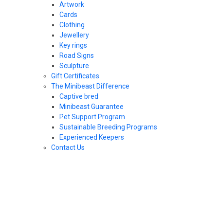
Artwork
Cards
Clothing
Jewellery
Key rings
Road Signs
Sculpture
Gift Certificates
The Minibeast Difference
Captive bred
Minibeast Guarantee
Pet Support Program
Sustainable Breeding Programs
Experienced Keepers
Contact Us