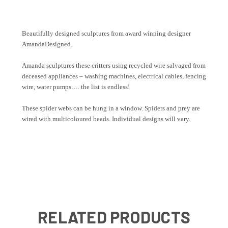
Beautifully designed sculptures from award winning designer
AmandaDesigned.
Amanda sculptures these critters using recycled wire salvaged from
deceased appliances – washing machines, electrical cables, fencing
wire, water pumps…. the list is endless!
These spider webs can be hung in a window. Spiders and prey are
wired with multicoloured beads. Individual designs will vary.
RELATED PRODUCTS