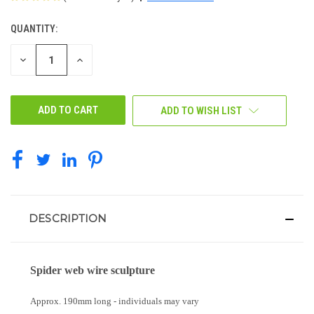
QUANTITY:
CURRENT
STOCK:
DECREASE
INCREASE
QUANTITY
QUANTITY
OF
OF
UNDEFINED
UNDEFINED
ADD TO WISH LIST
DESCRIPTION
Spider web wire sculpture
Approx. 190mm long - individuals may vary