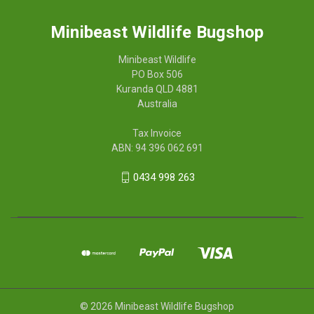
Minibeast Wildlife Bugshop
Minibeast Wildlife
PO Box 506
Kuranda QLD 4881
Australia
Tax Invoice
ABN: 94 396 062 691
0434 998 263
© 2026 Minibeast Wildlife Bugshop