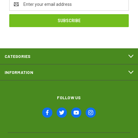
Email
Address
CATEGORIES
INFORMATION
FOLLOW US