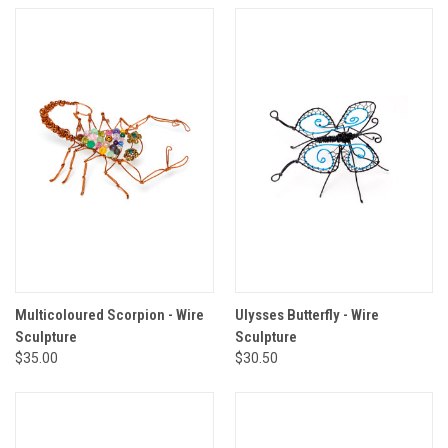
Multicoloured Scorpion - Wire
Ulysses Butterfly - Wire
Sculpture
Sculpture
$35.00
$30.50