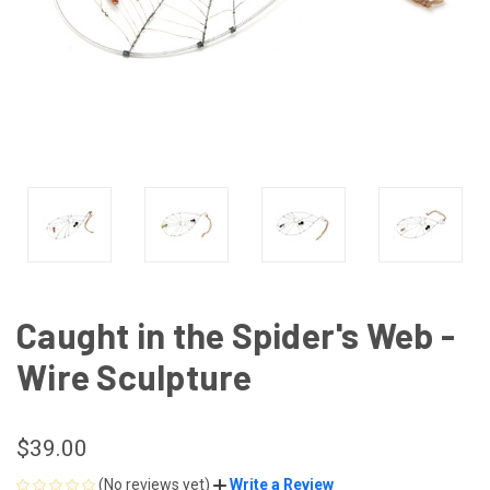
Caught in the Spider's Web -
Wire Sculpture
$39.00
(No reviews yet)
Write a Review