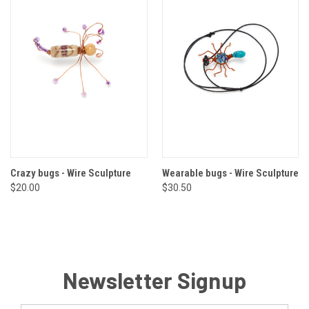
Crazy bugs - Wire Sculpture
Wearable bugs - Wire Sculpture
$20.00
$30.50
Newsletter Signup