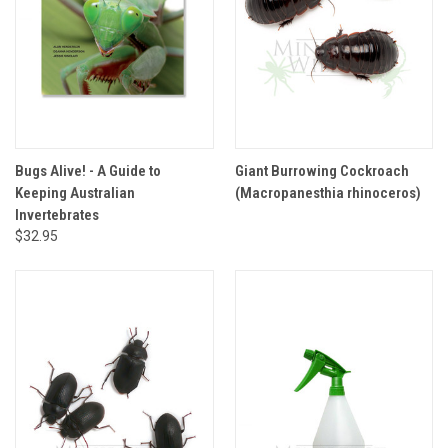
Bugs Alive! - A Guide to
Giant Burrowing Cockroach
Keeping Australian
(Macropanesthia rhinoceros)
Invertebrates
$32.95