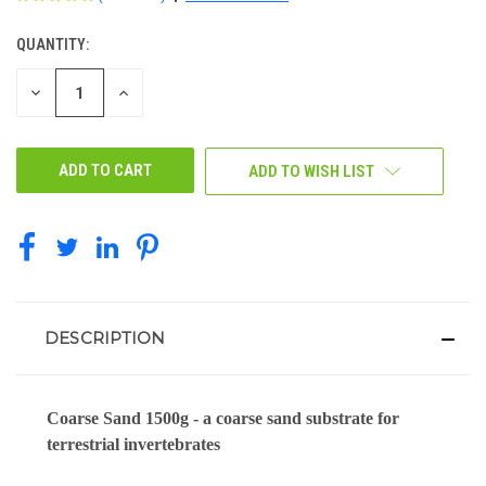
QUANTITY:
CURRENT
STOCK:
DECREASE
INCREASE
QUANTITY
QUANTITY
OF
OF
UNDEFINED
UNDEFINED
ADD TO WISH LIST
DESCRIPTION
Coarse Sand 1500g - a coarse sand substrate for
terrestrial invertebrates