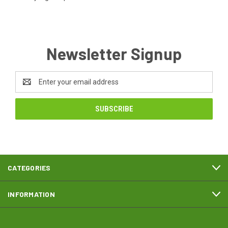
Newsletter Signup
Email
Address
CATEGORIES
INFORMATION