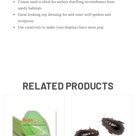
Coarse sand is ideal for surface dwelling invertebrates from
sandy habitats.
Great looking top dressing for arid zone wolf spiders and
scorpions.
Use creatively to make your displays have more pop.
RELATED PRODUCTS