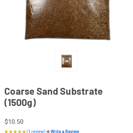
Coarse Sand Substrate
(1500g)
$10.50
(1 review)
Write a Review