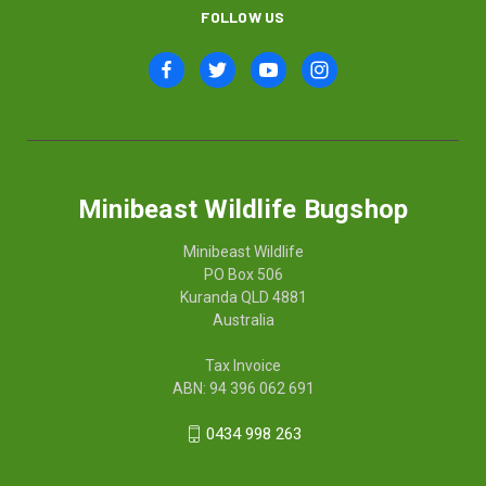
FOLLOW US
Minibeast Wildlife Bugshop
Minibeast Wildlife
PO Box 506
Kuranda QLD 4881
Australia
Tax Invoice
ABN: 94 396 062 691
0434 998 263