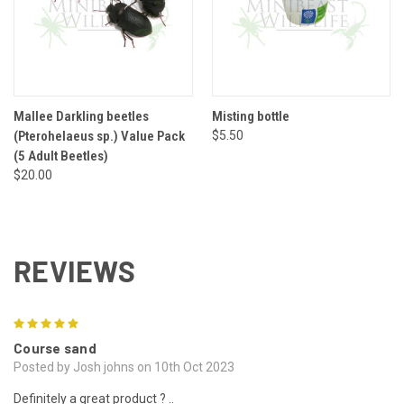
Mallee Darkling beetles
Misting bottle
(Pterohelaeus sp.) Value Pack
$5.50
(5 Adult Beetles)
$20.00
REVIEWS
5
Course sand
Posted by Josh johns on 10th Oct 2023
Definitely a great product ? ..